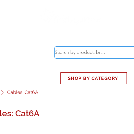
ABOUT
SMART BUS
SHOP BY CATEGORY
Cables: Cat6A
les: Cat6A