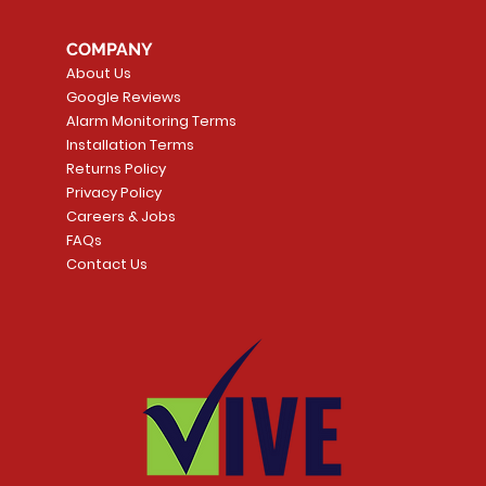
COMPANY
About Us
Google Reviews
Alarm Monitoring Terms
Installation Terms
Returns Policy
Privacy Policy
Careers & Jobs
FAQs
Contact Us