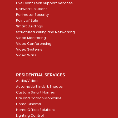
Live Event Tech Support Services
Network Solutions
Perimeter Security
Point of Sale
Smart Buildings
Structured Wiring and Networking
Video Monitoring
Video Conferencing
Video Systems
Video Walls
RESIDENTIAL SERVICES
Audio/Video
Automatic Blinds & Shades
Custom Smart Homes
Fire and Carbon Monoxide
Home Cinema
Home Office Solutions
Lighting Control