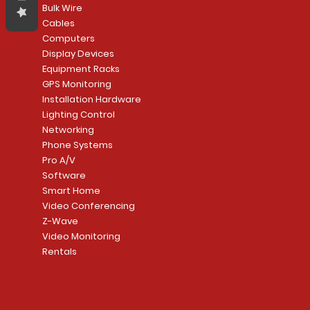
Bulk Wire
Cables
Computers
Display Devices
Equipment Racks
GPS Monitoring
Installation Hardware
Lighting Control
Networking
Phone Systems
Pro A/V
Software
Smart Home
Video Conferencing
Z-Wave
Video Monitoring
Rentals