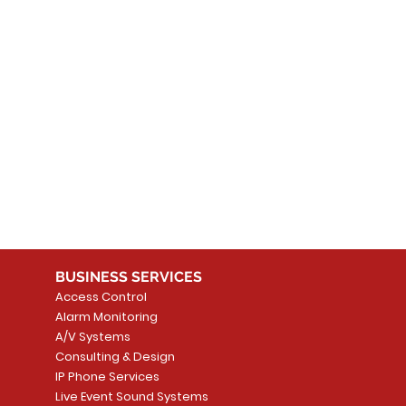
 products here yet...
 choose a different category to continue shopping.
BUSINESS SERVICES
Access Control
Alarm Monitoring
A/V Systems
Consulting & Design
IP Phone Services
Live Event Sound Systems