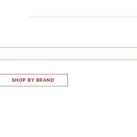
INESS
SMART HOME
SHOP
CLIENT PORTAL
S
SHOP BY BRAND