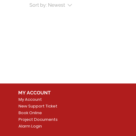
Sort by:
Newest
MY ACCOUNT
My Account
New Support Ticket
Book Online
Project Documents
Alarm Login