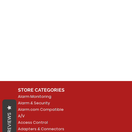
No
In the meantime, you can
STORE CATEGORIES
Alarm Monitoring
Alarm & Security
Alarm.com Compatible
REVIEWS
A/V
Access Control
Adapters & Connectors