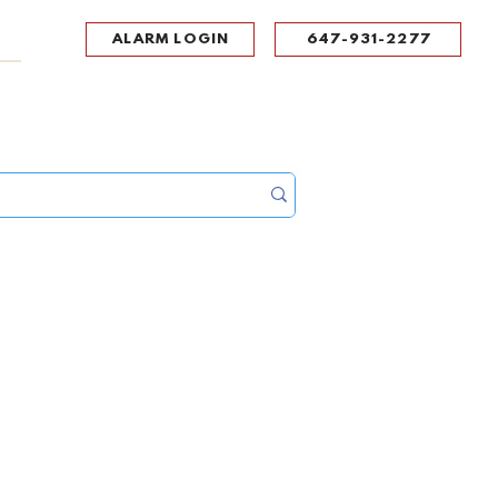
ALARM LOGIN
647-931-2277
UPPORT
CONTACT
Portal Log In