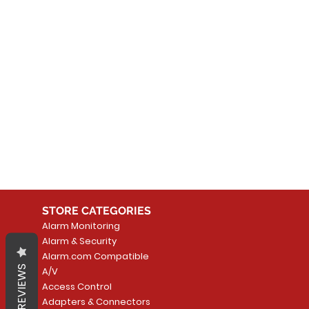
No
In the meantime, you can
STORE CATEGORIES
Alarm Monitoring
Alarm & Security
Alarm.com Compatible
REVIEWS
A/V
Access Control
Adapters & Connectors