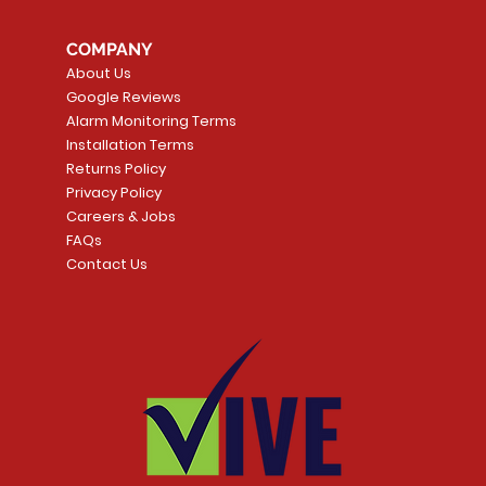
COMPANY
About Us
Google Reviews
Alarm Monitoring Terms
Installation Terms
Returns Policy
Privacy Policy
Careers & Jobs
FAQs
Contact Us