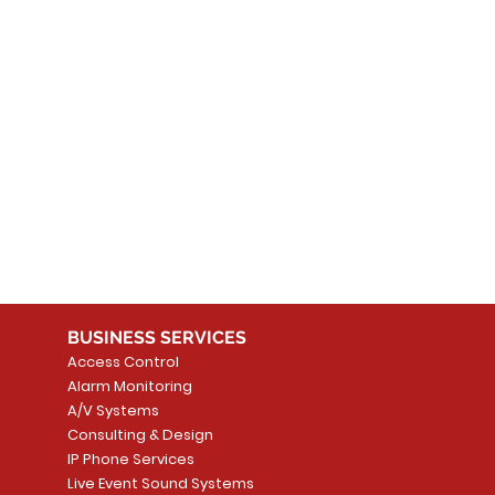
 products here yet...
 choose a different category to continue shopping.
BUSINESS SERVICES
Access Control
Alarm Monitoring
A/V Systems
Consulting & Design
IP Phone Services
Live Event Sound Systems