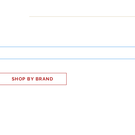
INESS
SMART HOME
SHOP
CLIENT PORTAL
S
SHOP BY BRAND