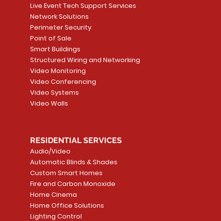
Live Event Tech Support Services
Network Solutions
Perimeter Security
Point of Sale
Smart Buildings
Structured Wiring and Networking
Video Monitoring
Video Conferencing
Video Systems
Video Walls
RESIDENTIAL SERVICES
Audio/Video
Automatic Blinds & Shades
Custom Smart Homes
Fire and Carbon Monoxide
Home Cinema
Home Office Solutions
Lighting Control