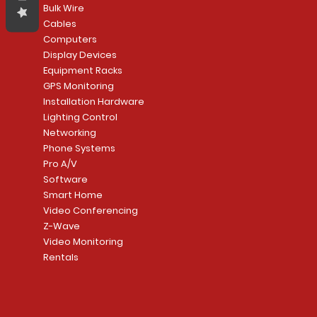
Bulk Wire
Cables
Computers
Display Devices
Equipment Racks
GPS Monitoring
Installation Hardware
Lighting Control
Networking
Phone Systems
Pro A/V
Software
Smart Home
Video Conferencing
Z-Wave
Video Monitoring
Rentals