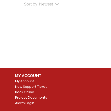
Sort by:
Newest
MY ACCOUNT
My Account
New Support Ticket
Book Online
Project Documents
Alarm Login