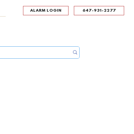
ALARM LOGIN
647-931-2277
UPPORT
CONTACT
Portal Log In