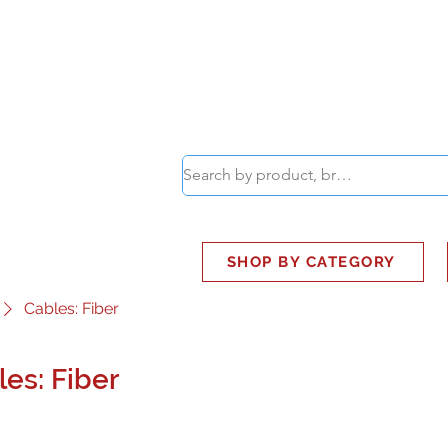
ABOUT
SMART BUS
SHOP BY CATEGORY
Cables: Fiber
es: Fiber