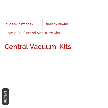
SHOP BY CATEGORY
SHOP BY BRAND
Home
Central Vacuum: Kits
Central Vacuum: Kits
No products here yet...
In the meantime, you can choose a
REVIEWS
different category to continue
shopping.