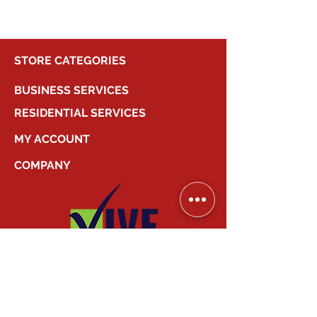
STORE CATEGORIES
BUSINESS SERVICES
RESIDENTIAL SERVICES
MY ACCOUNT
COMPANY