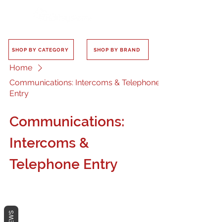
SHOP BY CATEGORY
SHOP BY BRAND
Home
Communications: Intercoms & Telephone
Entry
Communications:
Intercoms &
Telephone Entry