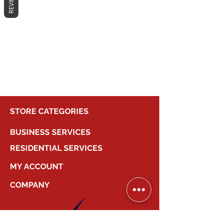
REVIEWS
No products here yet...
In the meantime, you can choose a
different category to continue
shopping.
STORE CATEGORIES
BUSINESS SERVICES
RESIDENTIAL SERVICES
MY ACCOUNT
COMPANY