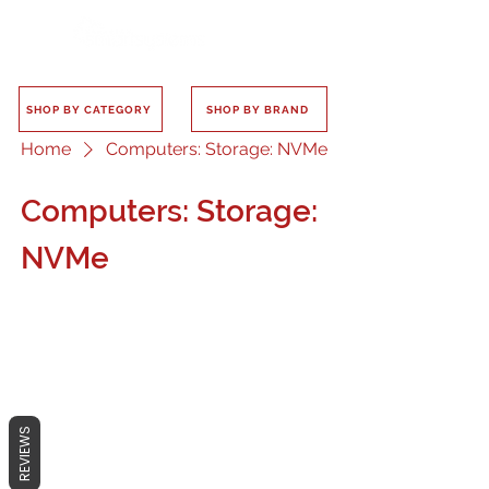
SHOP BY CATEGORY
SHOP BY BRAND
Home
Computers: Storage: NVMe
Computers: Storage:
NVMe
No products here yet...
REVIEWS
In the meantime, you can choose a
different category to continue