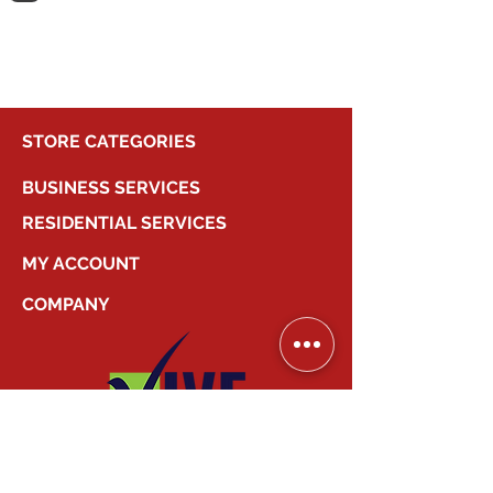
shopping.
STORE CATEGORIES
BUSINESS SERVICES
RESIDENTIAL SERVICES
MY ACCOUNT
COMPANY