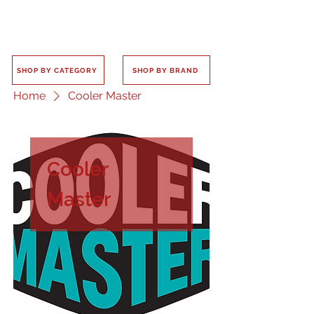
SHOP BY CATEGORY
SHOP BY BRAND
Home
Cooler Master
Cooler
Master