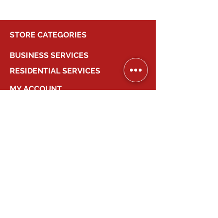
STORE CATEGORIES
BUSINESS SERVICES
RESIDENTIAL SERVICES
MY ACCOUNT
COMPANY