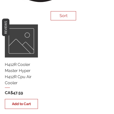
Sort
REVIEWS
H412R Cooler
Master Hyper
H412R Cpu Air
Cooler
Price
CA$47.59
Add to Cart