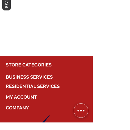
REVIEWS
No products here yet...
In the meantime, you can choose a
different category to continue
shopping.
STORE CATEGORIES
BUSINESS SERVICES
RESIDENTIAL SERVICES
MY ACCOUNT
COMPANY