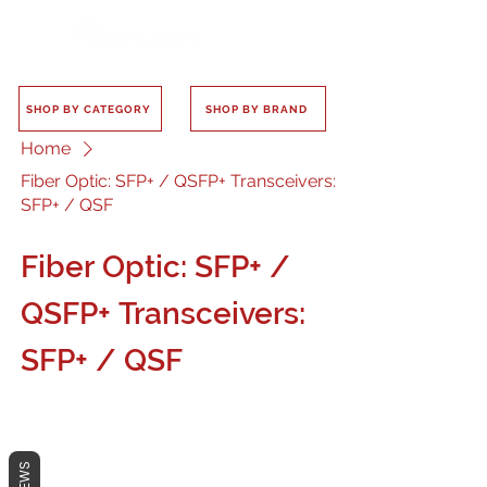
SHOP BY CATEGORY
SHOP BY BRAND
Home
Fiber Optic: SFP+ / QSFP+ Transceivers:
SFP+ / QSF
Fiber Optic: SFP+ /
QSFP+ Transceivers:
SFP+ / QSF