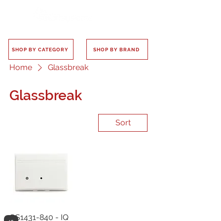
SHOP BY CATEGORY
SHOP BY BRAND
Home
Glassbreak
Glassbreak
Sort
QS1431-840 - IQ