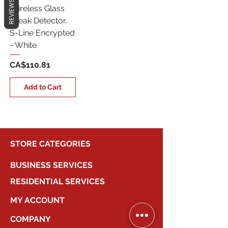
REVIEWS
Wireless Glass
Break Detector,
S-Line Encrypted
- White
Price
CA$110.81
Add to Cart
STORE CATEGORIES
BUSINESS SERVICES
RESIDENTIAL SERVICES
MY ACCOUNT
COMPANY