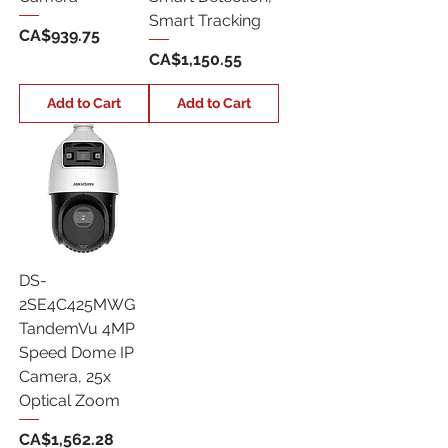
Smart Tracking
Price
CA$939.75
Price
CA$1,150.55
Add to Cart
Add to Cart
DS-
2SE4C425MWG
TandemVu 4MP
Speed Dome IP
Camera, 25x
Optical Zoom
Price
CA$1,562.28