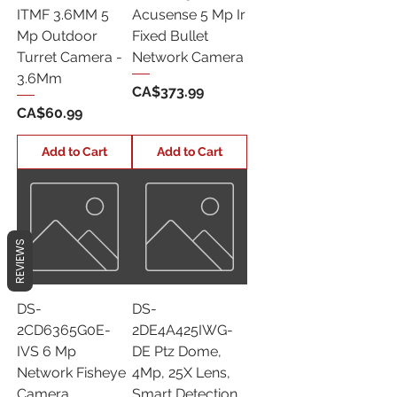
ITMF 3.6MM 5
Acusense 5 Mp Ir
Mp Outdoor
Fixed Bullet
Turret Camera -
Network Camera
3.6Mm
Price
CA$373.99
Price
CA$60.99
Add to Cart
Add to Cart
REVIEWS
DS-
DS-
2CD6365G0E-
2DE4A425IWG-
IVS 6 Mp
DE Ptz Dome,
Network Fisheye
4Mp, 25X Lens,
Camera
Smart Detection,