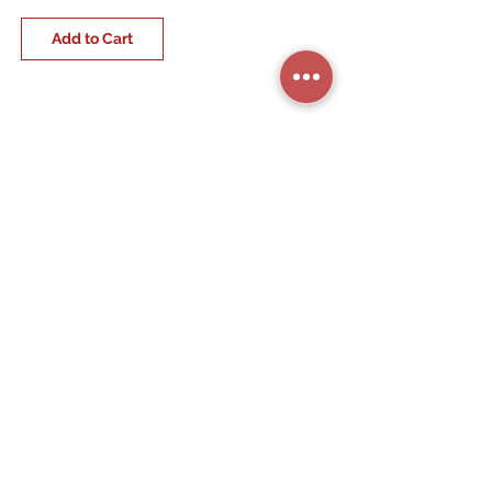
Add to Cart
STORE CATEGORIES
BUSINESS SERVICES
RESIDENTIAL SERVICES
MY ACCOUNT
COMPANY