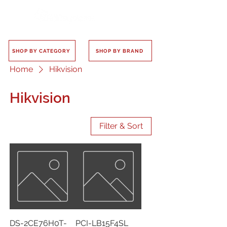
SHOP BY CATEGORY
SHOP BY BRAND
Home
Hikvision
Hikvision
Filter & Sort
DS-2CE76H0T-
PCI-LB15F4SL