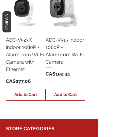
REVIEWS
ADC-V523X
ADC-V515 Indoor
Indoor 1080P -
1080P -
Alarm.com Wi-Fi
Alarm.com Wi-Fi
Camera with
Camera
Ethernet
Price
CA$192.34
Price
CA$277.06
Add to Cart
Add to Cart
STORE CATEGORIES