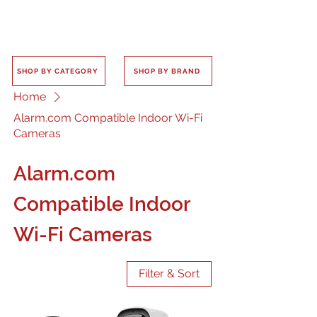
SHOP BY CATEGORY
SHOP BY BRAND
Home
Alarm.com Compatible Indoor Wi-Fi
Cameras
Alarm.com
Compatible Indoor
Wi-Fi Cameras
Filter & Sort