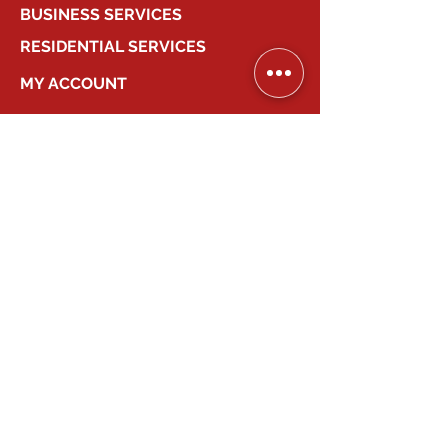
BUSINESS SERVICES
RESIDENTIAL SERVICES
MY ACCOUNT
COMPANY
2026
Canadian Smart Systems
| All Right
Reserved
647-931-2277