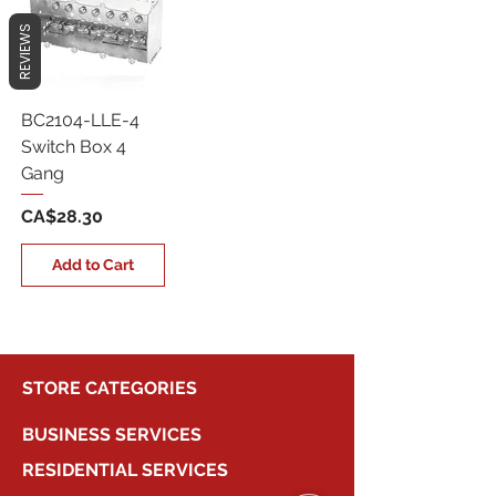
REVIEWS
BC2104-LLE-4
Switch Box 4
Gang
Price
CA$28.30
Add to Cart
STORE CATEGORIES
BUSINESS SERVICES
RESIDENTIAL SERVICES