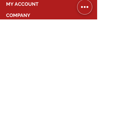
MY ACCOUNT
COMPANY
2026
Canadian Smart Systems
| All Right
Reserved
647-931-2277