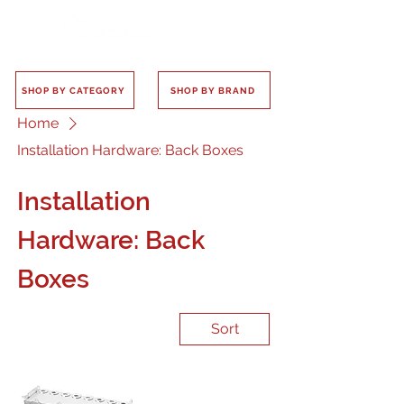
SHOP BY CATEGORY
SHOP BY BRAND
Home
Installation Hardware: Back Boxes
Installation
Hardware: Back
Boxes
Sort