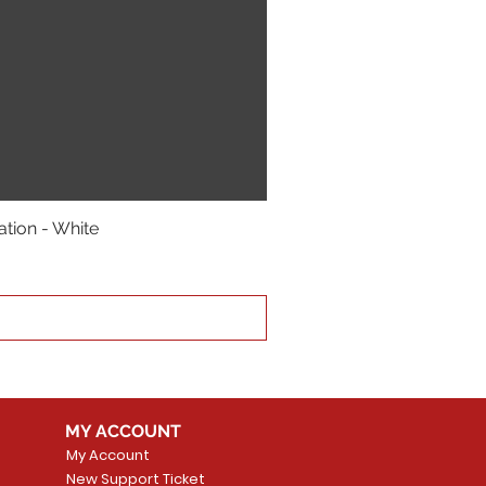
ation - White
MY ACCOUNT
My Account
New Support Ticket