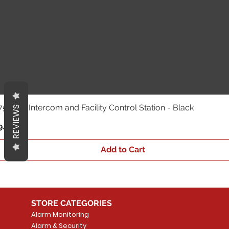
 - HD Intercom and Facility Control Station - Black
REVIEWS
.43
Add to Cart
STORE CATEGORIES
Alarm Monitoring
Alarm & Security