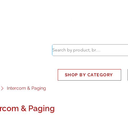
ABOUT
SMART BUS
SHOP BY CATEGORY
Intercom & Paging
ercom & Paging