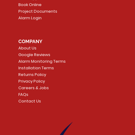
Book Online
Project Documents
Alarm Login
COMPANY
About Us
Google Reviews
Alarm Monitoring Terms
Installation Terms
Returns Policy
Privacy Policy
Careers & Jobs
FAQs
Contact Us