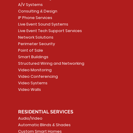
A/V Systems
Consulting & Design
IP Phone Services
Live Event Sound Systems
Live Event Tech Support Services
Network Solutions
Perimeter Security
Point of Sale
Smart Buildings
Structured Wiring and Networking
Video Monitoring
Video Conferencing
Video Systems
Video Walls
RESIDENTIAL SERVICES
Audio/Video
Automatic Blinds & Shades
Custom Smart Homes