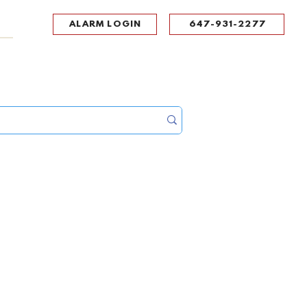
ALARM LOGIN
647-931-2277
UPPORT
CONTACT
Portal Log In