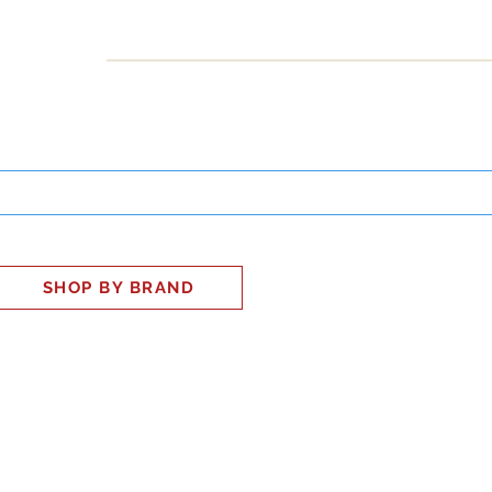
INESS
SMART HOME
SHOP
CLIENT PORTAL
S
SHOP BY BRAND