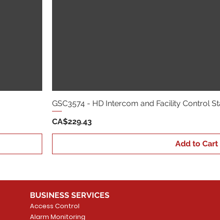
GSC3574 - HD Intercom and Facility Control St
Price
CA$229.43
Add to Cart
BUSINESS SERVICES
Access Control
Alarm Monitoring