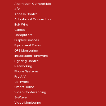
Alarm.com Compatible
A/V
Access Control
Adapters & Connectors
Bulk Wire
Cables
Computers
Display Devices
Equipment Racks
GPS Monitoring
Installation Hardware
Lighting Control
Networking
Phone Systems
Pro A/V
Software
Smart Home
Video Conferencing
Z-Wave
Video Monitoring