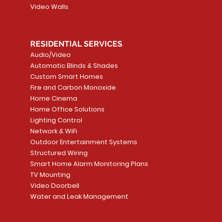
Video Walls
RESIDENTIAL SERVICES
Audio/Video
Automatic Blinds & Shades
Custom Smart Homes
Fire and Carbon Monoxide
Home Cinema
Home Office Solutions
Lighting Control
Network & WiFi
Outdoor Entertainment Systems
Structured Wiring
Smart Home Alarm Monitoring Plans
TV Mounting
Video Doorbell
Water and Leak Management