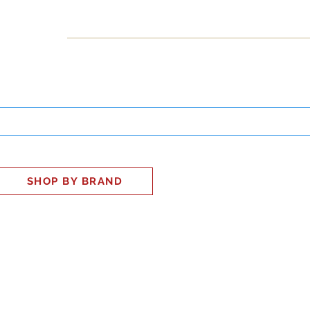
INESS
SMART HOME
SHOP
CLIENT PORTAL
S
SHOP BY BRAND