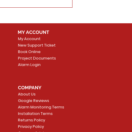
MY ACCOUNT
My Account
New Support Ticket
Book Online
Project Documents
Alarm Login
COMPANY
About Us
Google Reviews
Alarm Monitoring Terms
Installation Terms
Returns Policy
Privacy Policy