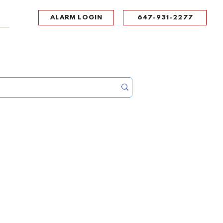
ALARM LOGIN
647-931-2277
UPPORT
CONTACT
Portal Log In