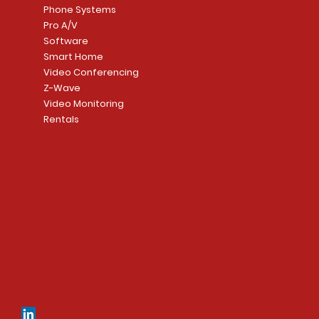
Phone Systems
Pro A/V
Software
Smart Home
Video Conferencing
Z-Wave
Video Monitoring
Rentals