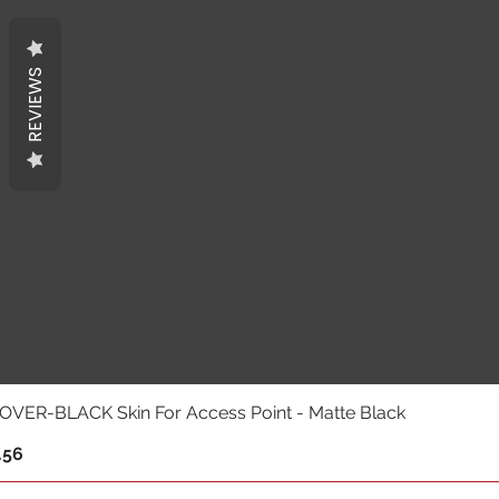
REVIEWS
VER-BLACK Skin For Access Point - Matte Black
.56