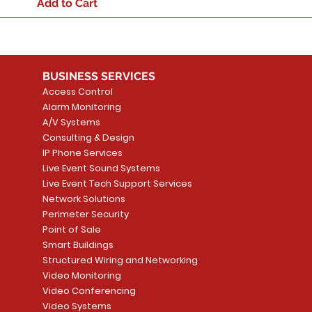
Add to Cart
BUSINESS SERVICES
Access Control
Alarm Monitoring
A/V Systems
Consulting & Design
IP Phone Services
Live Event Sound Systems
Live Event Tech Support Services
Network Solutions
Perimeter Security
Point of Sale
Smart Buildings
Structured Wiring and Networking
Video Monitoring
Video Conferencing
Video Systems