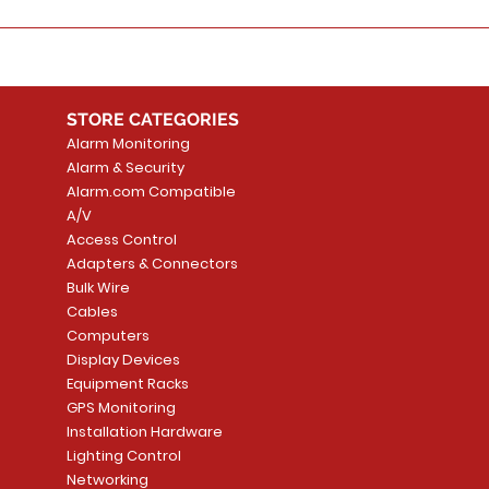
STORE CATEGORIES
Alarm Monitoring
Alarm & Security
Alarm.com Compatible
A/V
Access Control
Adapters & Connectors
Bulk Wire
Cables
Computers
Display Devices
Equipment Racks
GPS Monitoring
Installation Hardware
Lighting Control
Networking