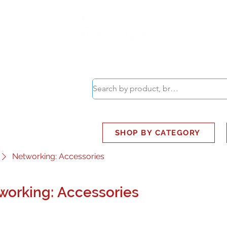
ABOUT
SMART BUS
SHOP BY CATEGORY
Networking: Accessories
working: Accessories