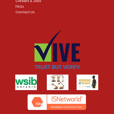
Careers & Jobs
FAQs
Contact Us