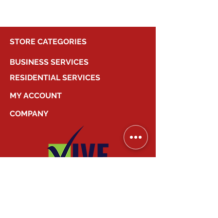
STORE CATEGORIES
BUSINESS SERVICES
RESIDENTIAL SERVICES
MY ACCOUNT
COMPANY