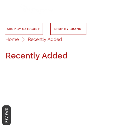
SHOP BY CATEGORY
SHOP BY BRAND
Home
Recently Added
Recently Added
No products here yet...
In the meantime, you can choose a
REVIEWS
different category to continue
shopping.