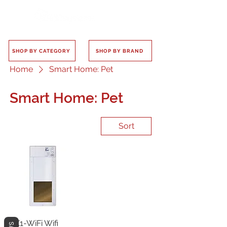
SHOP BY CATEGORY
SHOP BY BRAND
Home
Smart Home: Pet
Smart Home: Pet
Sort
PX1-WiFi Wifi