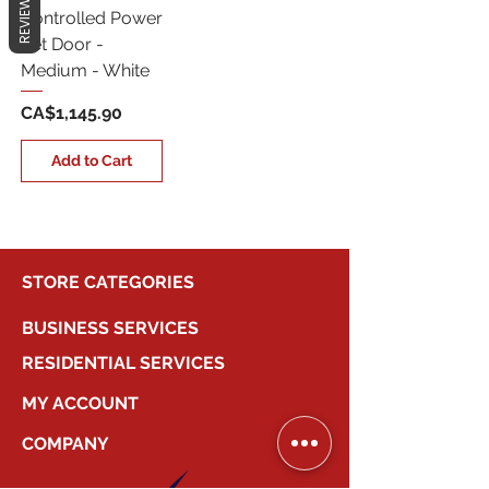
REVIEWS
Controlled Power
Pet Door -
Medium - White
Price
CA$1,145.90
Add to Cart
STORE CATEGORIES
BUSINESS SERVICES
RESIDENTIAL SERVICES
MY ACCOUNT
COMPANY