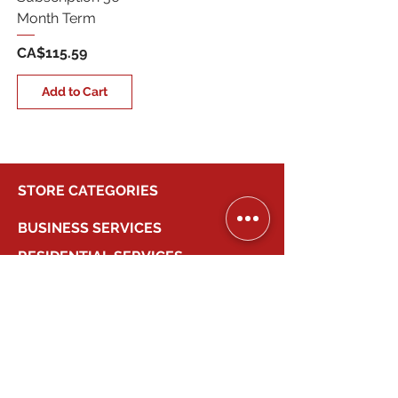
Month Term
Price
CA$115.59
Add to Cart
STORE CATEGORIES
BUSINESS SERVICES
RESIDENTIAL SERVICES
MY ACCOUNT
COMPANY