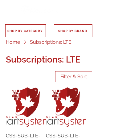
SHOP BY CATEGORY
SHOP BY BRAND
Home
Subscriptions: LTE
Subscriptions: LTE
Filter & Sort
CSS-SUB-LTE-
CSS-SUB-LTE-