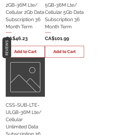
2GB-36M Lte/
5GB-36M Lte/
Cellular 2Gb Data
Cellular 5Gb Data
Subscription 36
Subscription 36
Month Term
Month Term
Price
Price
CA$46.23
CA$101.99
REVIEWS
Add to Cart
Add to Cart
CSS-SUB-LTE-
ULGB-36M Lte/
Cellular
Unlimited Data
Subscription 36