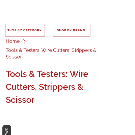
SHOP BY CATEGORY
SHOP BY BRAND
Home
Tools & Testers: Wire Cutters, Strippers &
Scissor
Tools & Testers: Wire
Cutters, Strippers &
Scissor