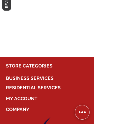
REVIEWS
No products here yet...
In the meantime, you can choose a
different category to continue
shopping.
STORE CATEGORIES
BUSINESS SERVICES
RESIDENTIAL SERVICES
MY ACCOUNT
COMPANY