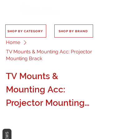
SHOP BY CATEGORY
SHOP BY BRAND
Home
TV Mounts & Mounting Acc: Projector
Mounting Brack
TV Mounts &
Mounting Acc:
Projector Mounting
Brack