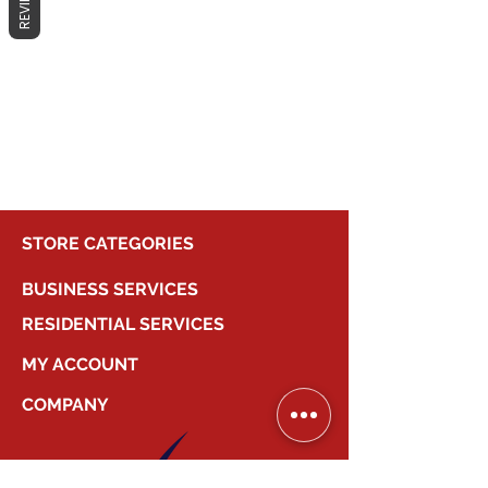
REVIEWS
No products here yet...
In the meantime, you can choose a
different category to continue
shopping.
STORE CATEGORIES
BUSINESS SERVICES
RESIDENTIAL SERVICES
MY ACCOUNT
COMPANY