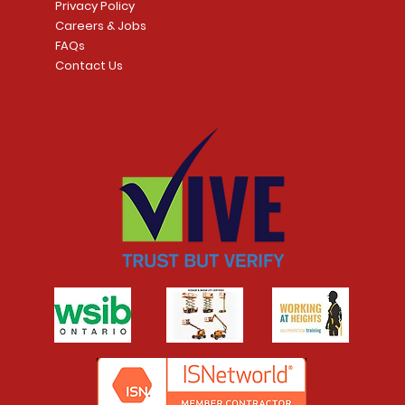
Privacy Policy
Careers & Jobs
FAQs
Contact Us