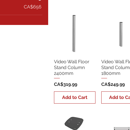
CA$656
Video Wall Floor
Video Wall Fl
Stand Column
Stand Colum
2400mm
1800mm
Price
Price
CA$319.99
CA$249.99
Add to Cart
Add to Ca