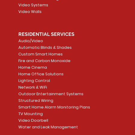
Video Systems
Video Walls
RESIDENTIAL SERVICES
Audio/Video
Automatic Blinds & Shades
Custom Smart Homes
Fire and Carbon Monoxide
Home Cinema
Home Office Solutions
Lighting Control
Network & WiFi
Outdoor Entertainment Systems
Structured Wiring
Smart Home Alarm Monitoring Plans
TV Mounting
Video Doorbell
Water and Leak Management