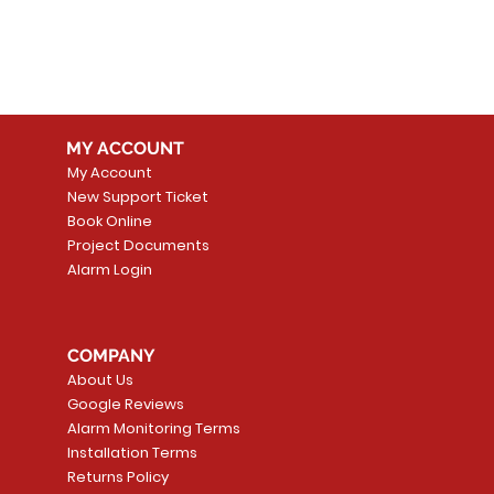
MY ACCOUNT
My Account
New Support Ticket
Book Online
Project Documents
Alarm Login
COMPANY
About Us
Google Reviews
Alarm Monitoring Terms
Installation Terms
Returns Policy