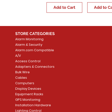
Add to Cart
Add to Ca
STORE CATEGORIES
Alarm Monitoring
Alarm & Security
Alarm.com Compatible
A/V
Access Control
Adapters & Connectors
Bulk Wire
Cables
Computers
Display Devices
Equipment Racks
GPS Monitoring
Installation Hardware
Lighting Control