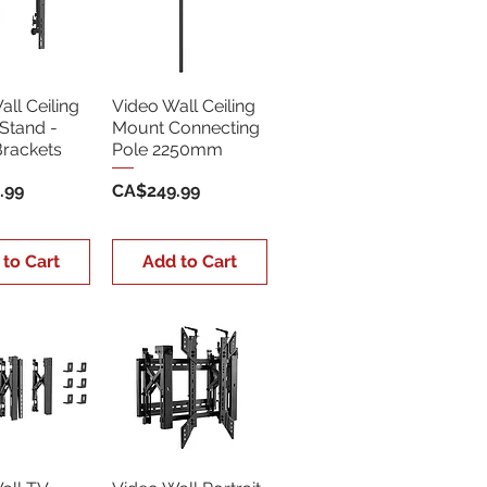
ll Ceiling
Video Wall Ceiling
Stand -
Mount Connecting
Brackets
Pole 2250mm
Price
.99
CA$249.99
 to Cart
Add to Cart