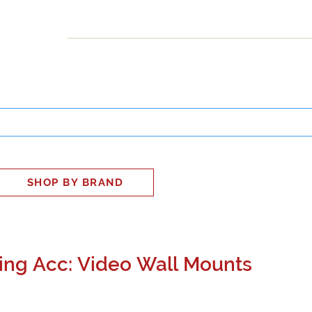
INESS
SMART HOME
SHOP
CLIENT PORTAL
S
SHOP BY BRAND
ng Acc: Video Wall Mounts