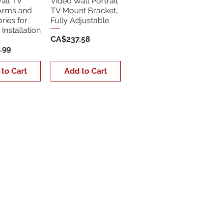
all TV
Video Wall Portrait
Arms and
TV Mount Bracket,
ries for
Fully Adjustable
Installation
Price
CA$237.58
.99
 to Cart
Add to Cart