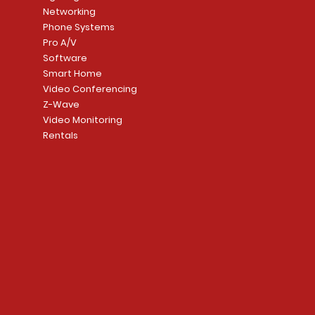
Networking
Phone Systems
Pro A/V
Software
Smart Home
Video Conferencing
Z-Wave
Video Monitoring
Rentals