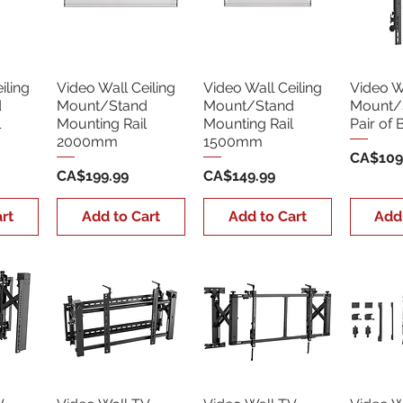
iling
Video Wall Ceiling
Video Wall Ceiling
Video Wa
d
Mount/Stand
Mount/Stand
Mount/
l
Mounting Rail
Mounting Rail
Pair of 
2000mm
1500mm
Price
CA$109
Price
Price
CA$199.99
CA$149.99
rt
Add to Cart
Add to Cart
Add