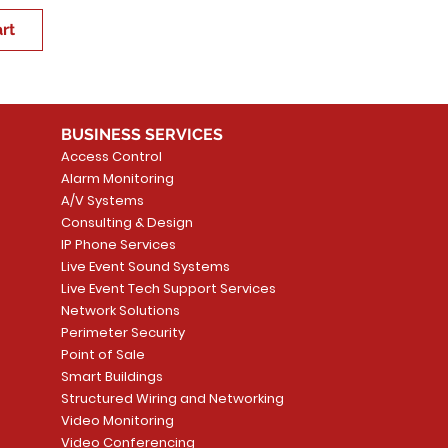
rt
BUSINESS SERVICES
Access Control
Alarm Monitoring
A/V Systems
Consulting & Design
IP Phone Services
Live Event Sound Systems
Live Event Tech Support Services
Network Solutions
Perimeter Security
Point of Sale
Smart Buildings
Structured Wiring and Networking
Video Monitoring
Video Conferencing