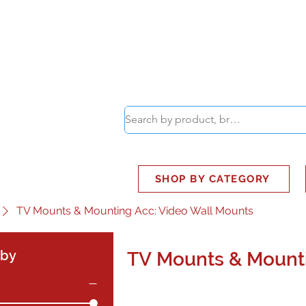
ABOUT
SMART BUS
SHOP BY CATEGORY
TV Mounts & Mounting Acc: Video Wall Mounts
 by
TV Mounts & Mounti