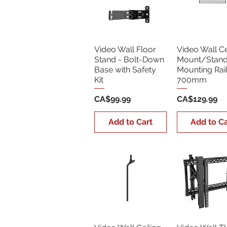
Video Wall Floor
Video Wall Ce
Stand - Bolt-Down
Mount/Stan
Base with Safety
Mounting Rai
Kit
700mm
Price
Price
CA$99.99
CA$129.99
Add to Cart
Add to Ca