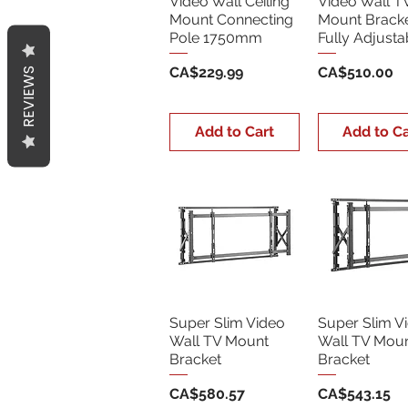
Video Wall Ceiling
Video Wall T
Mount Connecting
Mount Bracke
Pole 1750mm
Fully Adjusta
Price
Price
CA$229.99
CA$510.00
REVIEWS
Add to Cart
Add to Ca
Super Slim Video
Super Slim V
Wall TV Mount
Wall TV Mou
Bracket
Bracket
Price
Price
CA$580.57
CA$543.15