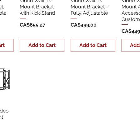
V
Video Wall TV
Video Wall TV
Video W
t,
Mount Bracket
Mount Bracket -
Mount 
ble
with Kick-Stand
Fully Adjustable
Accesso
Custom 
Price
Price
CA$655.27
CA$499.00
Price
CA$449
rt
Add to Cart
Add to Cart
Add
ideo
nt