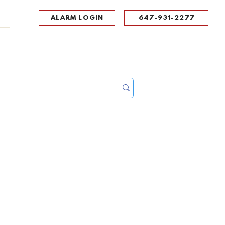
ALARM LOGIN
647-931-2277
UPPORT
CONTACT
Portal Log In