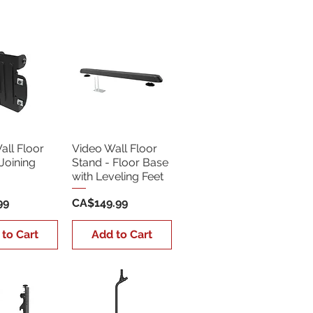
Sort by:
Newest
all Floor
Video Wall Floor
Joining
Stand - Floor Base
with Leveling Feet
Price
99
CA$149.99
 to Cart
Add to Cart