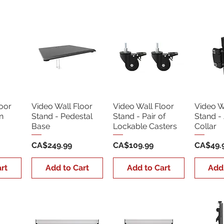
oor
Video Wall Floor
Video Wall Floor
Video W
n
Stand - Pedestal
Stand - Pair of
Stand - 
Base
Lockable Casters
Collar
Price
Price
Price
CA$249.99
CA$109.99
CA$49.
rt
Add to Cart
Add to Cart
Add