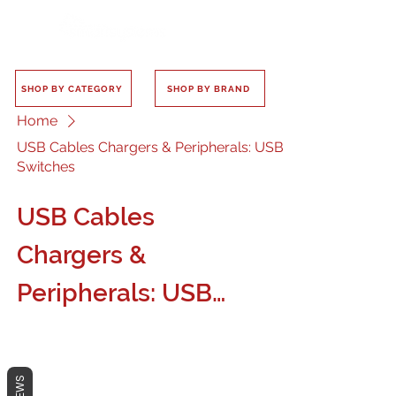
SHOP BY CATEGORY
SHOP BY BRAND
Home
USB Cables Chargers & Peripherals: USB
Switches
USB Cables
Chargers &
Peripherals: USB
Switches