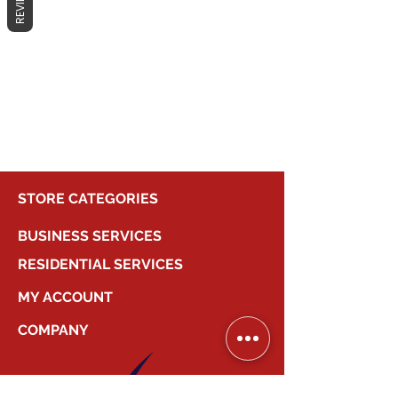
REVIEWS
No products here yet...
In the meantime, you can choose a
different category to continue
shopping.
STORE CATEGORIES
BUSINESS SERVICES
RESIDENTIAL SERVICES
MY ACCOUNT
COMPANY