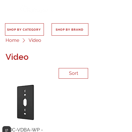
SHOP BY CATEGORY
SHOP BY BRAND
Home
Video
Video
Sort
ADC-VDBA-WP -