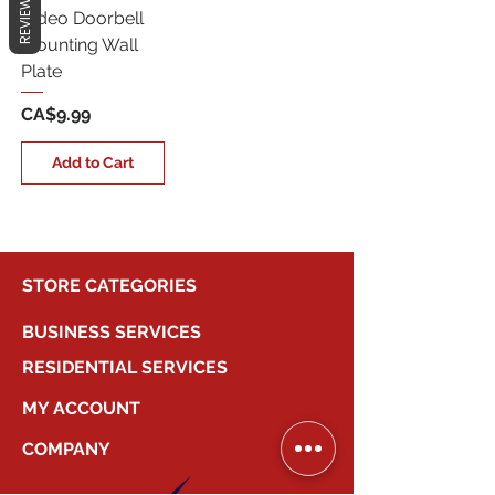
REVIEWS
Video Doorbell
Mounting Wall
Plate
Price
CA$9.99
Add to Cart
STORE CATEGORIES
BUSINESS SERVICES
RESIDENTIAL SERVICES
MY ACCOUNT
COMPANY