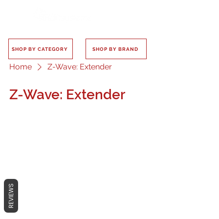
SHOP BY CATEGORY
SHOP BY BRAND
Home
Z-Wave: Extender
Z-Wave: Extender
No products here yet...
In the meantime, you can choose a
REVIEWS
different category to continue
shopping.