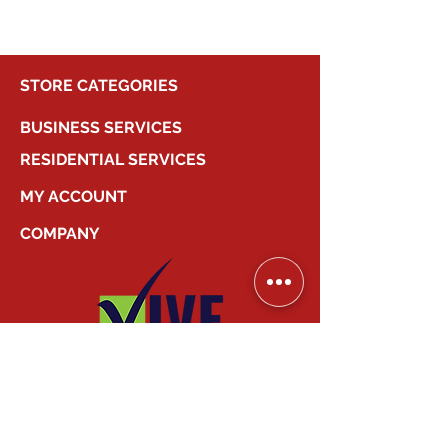
STORE CATEGORIES
BUSINESS SERVICES
RESIDENTIAL SERVICES
MY ACCOUNT
COMPANY