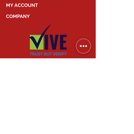
MY ACCOUNT
COMPANY
2026
Canadian Smart Systems
| All Right
Reserved
647-931-2277