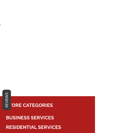
Back to Portfolio
Live Events
REVIEWS
STORE CATEGORIES
BUSINESS SERVICES
RESIDENTIAL SERVICES