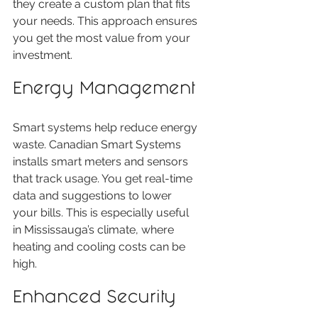
they create a custom plan that fits 
your needs. This approach ensures 
you get the most value from your 
investment.
Energy Management
Smart systems help reduce energy 
waste. Canadian Smart Systems 
installs smart meters and sensors 
that track usage. You get real-time 
data and suggestions to lower 
your bills. This is especially useful 
in Mississauga’s climate, where 
heating and cooling costs can be 
high.
Enhanced Security