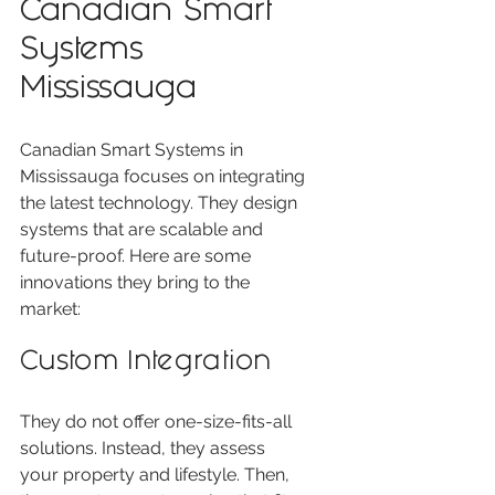
Canadian Smart 
Systems 
Mississauga
Canadian Smart Systems in 
Mississauga focuses on integrating 
the latest technology. They design 
systems that are scalable and 
future-proof. Here are some 
innovations they bring to the 
market:
Custom Integration
They do not offer one-size-fits-all 
solutions. Instead, they assess 
your property and lifestyle. Then, 