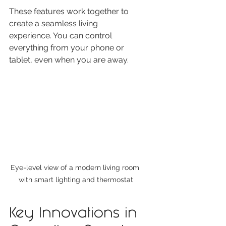
These features work together to 
create a seamless living 
experience. You can control 
everything from your phone or 
tablet, even when you are away.
Eye-level view of a modern living room 
with smart lighting and thermostat
Key Innovations in 