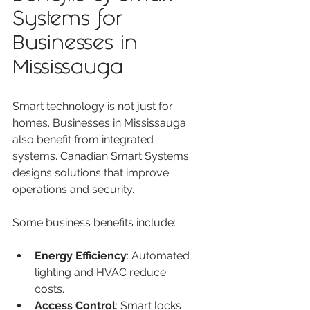
Systems for 
Businesses in 
Mississauga
Smart technology is not just for 
homes. Businesses in Mississauga 
also benefit from integrated 
systems. Canadian Smart Systems 
designs solutions that improve 
operations and security.
Some business benefits include:
Energy Efficiency
: Automated 
lighting and HVAC reduce 
costs.
Access Control
: Smart locks 