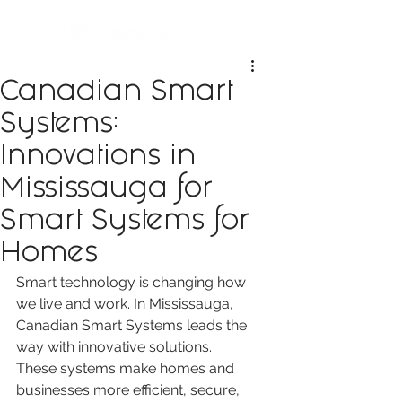
Canadian Smart
Systems:
Innovations in
Mississauga for
Smart Systems for
Homes
Smart technology is changing how 
we live and work. In Mississauga, 
Canadian Smart Systems leads the 
way with innovative solutions. 
These systems make homes and 
businesses more efficient, secure, 