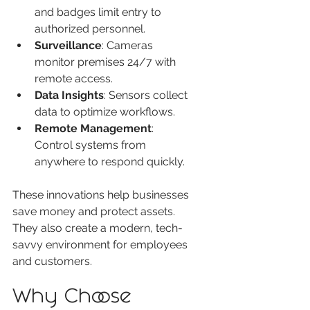
and badges limit entry to 
authorized personnel.
Surveillance
: Cameras 
monitor premises 24/7 with 
remote access.
Data Insights
: Sensors collect 
data to optimize workflows.
Remote Management
: 
Control systems from 
anywhere to respond quickly.
These innovations help businesses 
save money and protect assets. 
They also create a modern, tech-
savvy environment for employees 
and customers.
Why Choose 