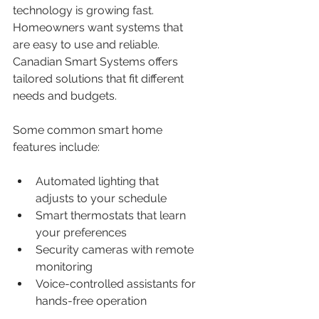
technology is growing fast. 
Homeowners want systems that 
are easy to use and reliable. 
Canadian Smart Systems offers 
tailored solutions that fit different 
needs and budgets.
Some common smart home 
features include:
Automated lighting that 
adjusts to your schedule
Smart thermostats that learn 
your preferences
Security cameras with remote 
monitoring
Voice-controlled assistants for 
hands-free operation