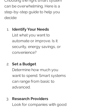
Choosing the right smart system 
can be overwhelming. Here is a 
step-by-step guide to help you 
decide:
Identify Your Needs
List what you want to 
automate or improve. Is it 
security, energy savings, or 
convenience?
Set a Budget
Determine how much you 
want to spend. Smart systems 
can range from basic to 
advanced.
Research Providers
Look for companies with good 