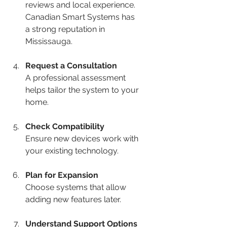
reviews and local experience. 
Canadian Smart Systems has 
a strong reputation in 
Mississauga.
Request a Consultation
A professional assessment 
helps tailor the system to your 
home.
Check Compatibility
Ensure new devices work with 
your existing technology.
Plan for Expansion
Choose systems that allow 
adding new features later.
Understand Support Options