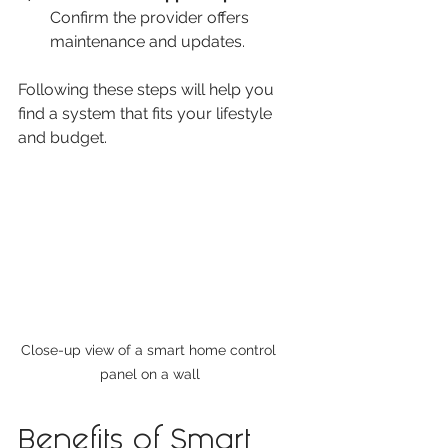
Confirm the provider offers 
maintenance and updates.
Following these steps will help you 
find a system that fits your lifestyle 
and budget.
Close-up view of a smart home control 
panel on a wall
Benefits of Smart 