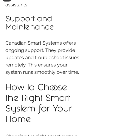
assistants.
Support and 
Maintenance
Canadian Smart Systems offers 
ongoing support. They provide 
updates and troubleshoot issues 
remotely. This ensures your 
system runs smoothly over time.
How to Choose 
the Right Smart 
System for Your 
Home