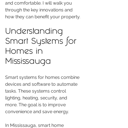
and comfortable. I will walk you 
through the key innovations and 
how they can benefit your property.
Understanding 
Smart Systems for 
Homes in 
Mississauga
Smart systems for homes combine 
devices and software to automate 
tasks. These systems control 
lighting, heating, security, and 
more. The goal is to improve 
convenience and save energy.
In Mississauga, smart home 