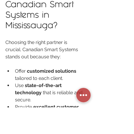
Canadian Smart 
Systems in 
Mississauga?
Choosing the right partner is 
crucial. Canadian Smart Systems 
stands out because they:
Offer 
customized solutions
tailored to each client.
Use 
state-of-the-art 
technology
 that is reliable and 
secure.
Provide 
excellent customer 
support
 and ongoing 
maintenance.
Focus on 
building long-term 