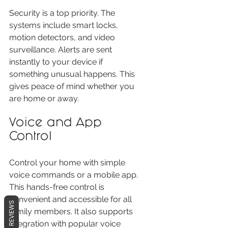
Security is a top priority. The 
systems include smart locks, 
motion detectors, and video 
surveillance. Alerts are sent 
instantly to your device if 
something unusual happens. This 
gives peace of mind whether you 
are home or away.
Voice and App 
Control
Control your home with simple 
voice commands or a mobile app. 
This hands-free control is 
convenient and accessible for all 
REVIEWS
family members. It also supports 
integration with popular voice 