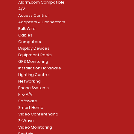
Alarm.com Compatible
A/V
Access Control
Adapters & Connectors
Security System
Sargent 8200 Series
Quick View
Quick View
PowerSeries Neo A
LUTRON - CAR VIS
Quick View
Quick View
Bulk Wire
8204LNL26D Storeroom
LTE/Internet Dual-
Price
Price
Cables
CA$1,133.70
CA$15.85
Mortise Lock
Alarm Communicato
Computers
Link Connecti
Price
Display Devices
CA$839.99
Add to Cart
Add to Cart
Price
Equipment Racks
CA$499.99
GPS Monitoring
Add to Cart
Installation Hardware
Add to Cart
Lighting Control
Networking
Phone Systems
Pro A/V
Software
Smart Home
Video Conferencing
Z-Wave
Video Monitoring
Rentals