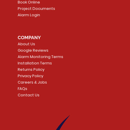
Book Online
Project Documents
Alarm Login
5 Smoke
LATE
Smart Garage Control -
Quick View
Alarm.com ADC-T
Quick Vie
tector
Universal
Wave Capacitive 
COMPANY
Smart Thermostat
Price
CA$109.99
About Us
Price
CA$239.99
Google Reviews
t
t
Add to Cart
Alarm Monitoring Terms
Add to Car
Installation Terms
Returns Policy
Privacy Policy
Careers & Jobs
FAQs
Contact Us