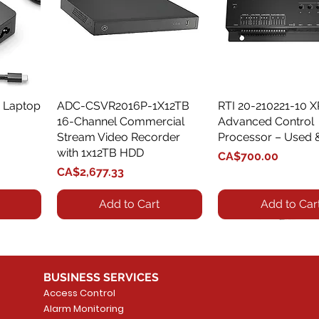
 Laptop
ADC-CSVR2016P-1X12TB
Quick View
RTI 20-210221-10 
Quick View
16-Channel Commercial
Advanced Control
Stream Video Recorder
Processor – Used 
with 1x12TB HDD
Price
CA$700.00
Price
CA$2,677.33
Add to Cart
Add to Car
BUSINESS SERVICES
Access Control
Alarm Monitoring