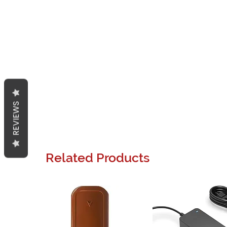
REVIEWS
Related Products