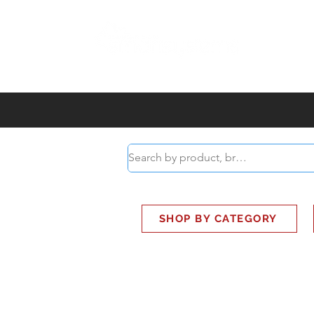
ABOUT
SMART BUS
SHOP BY CATEGORY