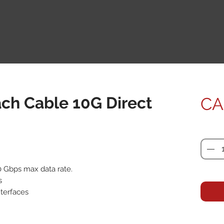
ach Cable 10G Direct
CA
Quanti
0 Gbps max data rate.



terfaces
