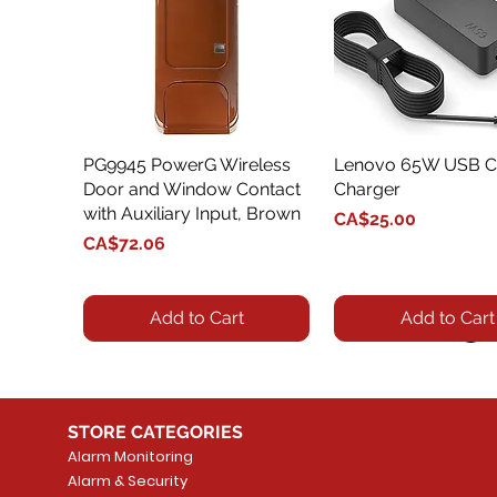
PG9945 PowerG Wireless
Quick View
Lenovo 65W USB C
Quick View
Door and Window Contact
Charger
with Auxiliary Input, Brown
Price
CA$25.00
Price
CA$72.06
Add to Cart
Add to Cart
STORE CATEGORIES
Alarm Monitoring
Alarm & Security