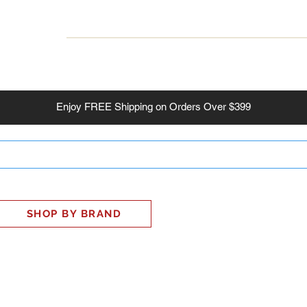
INESS
SMART HOME
SHOP
CLIENT PORTAL
S
Enjoy
FREE
Shipping on Orders Over $399
SHOP BY BRAND