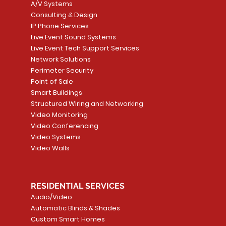
A/V Systems
Consulting & Design
IP Phone Services
Live Event Sound Systems
T&T
OR
PG9985 Wireless Flood
LUTRON - CLARO
Quick View
Quick View
2GIG SMKT100-34
LUTRON - WALLP
Quick View
Quick View
Live Event Tech Support Services
Path
Detector, Liquid Leak
WALLPLATE 1 GNG WH
/ Heat / Freeze De
ADAPTER
Network Solutions
r, PC-
Sensor
Price
Price
Price
Perimeter Security
CA$6.40
CA$154.99
CA$13.72
Price
Point of Sale
CA$108.99
Smart Buildings
Add to Cart
Add to Car
Add to Car
Structured Wiring and Networking
Add to Cart
Video Monitoring
Video Conferencing
Video Systems
Video Walls
RESIDENTIAL SERVICES
Audio/Video
Automatic Blinds & Shades
Custom Smart Homes