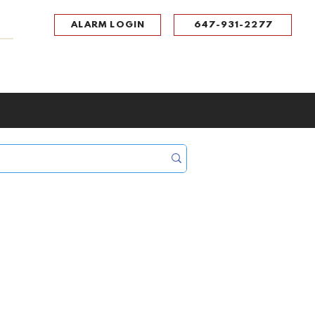
ALARM LOGIN
647-931-2277
UPPORT
CONTACT
Portal Log In