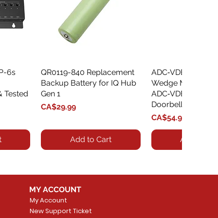
XP-6s
QR0119-840 Replacement
Quick View
ADC‑VDBA‑775‑
Quick Vie
Backup Battery for IQ Hub
Wedge Mount Kit f
& Tested
Gen 1
ADC‑VDB775 Vide
Doorbell
Price
CA$29.99
Price
CA$54.99
t
Add to Cart
Add to Car
MY ACCOUNT
My Account
New Support Ticket