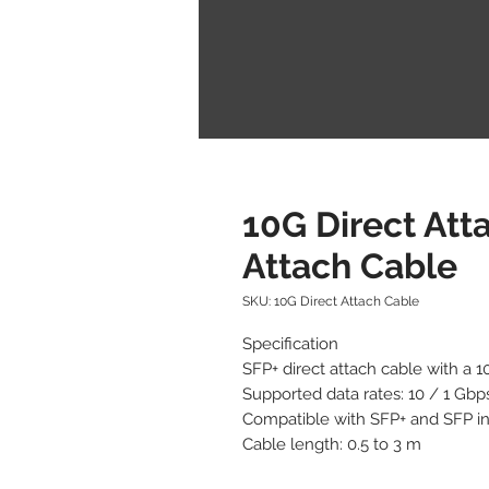
10G Direct Att
Attach Cable
SKU: 10G Direct Attach Cable
Specification

SFP+ direct attach cable with a 1
Supported data rates: 10 / 1 Gbps
Compatible with SFP+ and SFP in
Cable length: 0.5 to 3 m