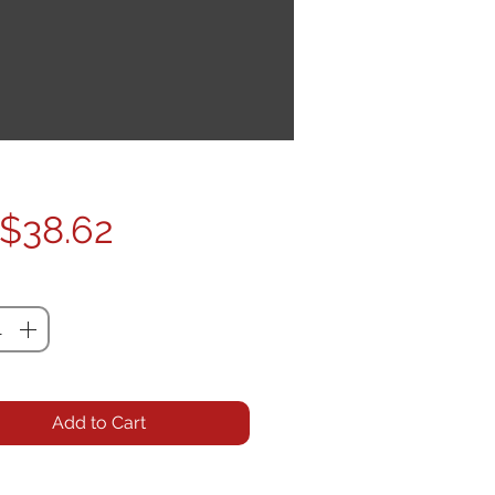
Price
$38.62
ty
*
Add to Cart