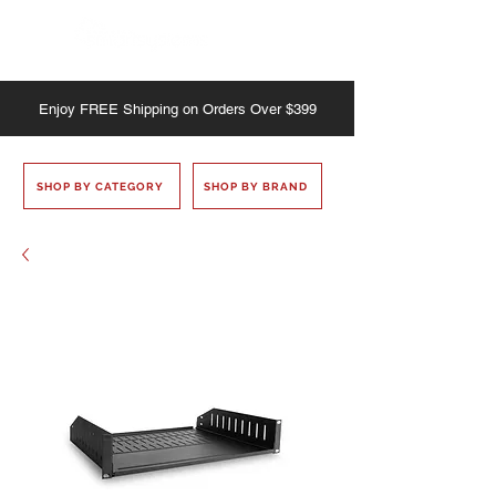
Enjoy
FREE
Shipping on Orders Over $399
SHOP BY CATEGORY
SHOP BY BRAND