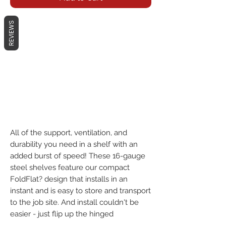
REVIEWS
All of the support, ventilation, and 
durability you need in a shelf with an 
added burst of speed! These 16-gauge 
steel shelves feature our compact 
FoldFlat? design that installs in an 
instant and is easy to store and transport 
to the job site. And install couldn't be 
easier - just flip up the hinged