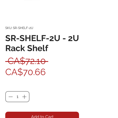
SKU: SR-SHELF-2U
SR-SHELF-2U - 2U
Rack Shelf
Regular Price
 CA$72.10 
Sale Price
CA$70.66
Quantity
*
Add to Cart