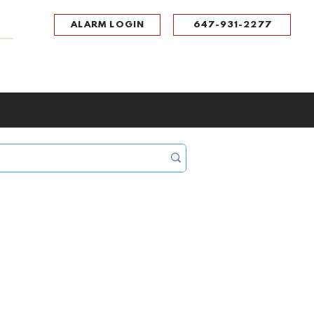
ALARM LOGIN
647-931-2277
UPPORT
CONTACT
Portal Log In