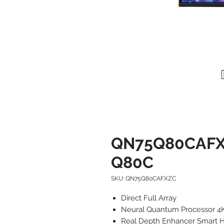
QN75Q80CAFXZ
Q80C
SKU: QN75Q80CAFXZC
Direct Full Array
Neural Quantum Processor 4
Real Depth Enhancer Smart 