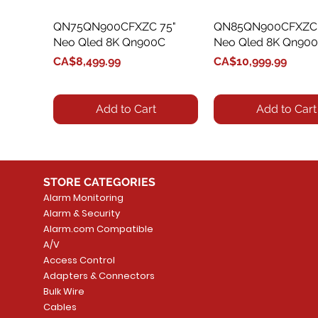
QN75QN900CFXZC 75"
Quick View
QN85QN900CFXZC 
Quick View
Neo Qled 8K Qn900C
Neo Qled 8K Qn90
Price
Price
CA$8,499.99
CA$10,999.99
Add to Cart
Add to Cart
STORE CATEGORIES
Alarm Monitoring
Alarm & Security
Alarm.com Compatible
A/V
Access Control
Adapters & Connectors
QN85QN800BFXZC 85"
QN75QN90CAFXZC 75"
Quick View
Quick View
QN85QN800CFXZC 
QN85QN90CAFXZC 
Quick View
Quick View
Bulk Wire
Neo Qled 8K Tv Qn800B
Neo Qled 4K Qn90C
Neo Qled 8K Qn80
Neo Qled 4K Qn90
Cables