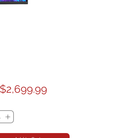
Price
$2,699.99
ty
*