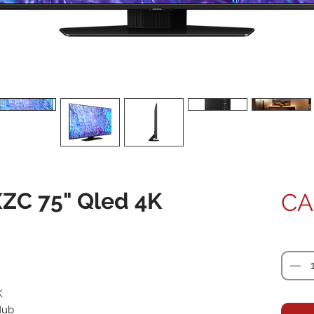
C 75" Qled 4K
CA
Quanti
K
Hub