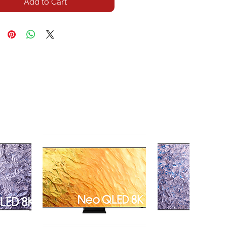
Add to Cart