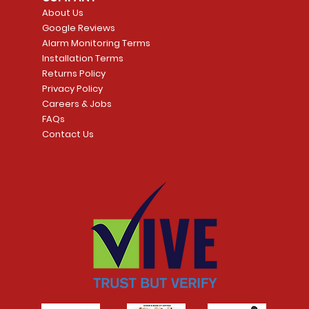
Price
Price
CA$2,399.99
CA$3,299.99
About Us
Google Reviews
t
t
Add to Cart
Add to Car
Alarm Monitoring Terms
Installation Terms
Returns Policy
Privacy Policy
Careers & Jobs
FAQs
Contact Us