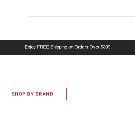
INESS
SMART HOME
SHOP
CLIENT PORTAL
S
Enjoy
FREE
Shipping on Orders Over $399
SHOP BY BRAND