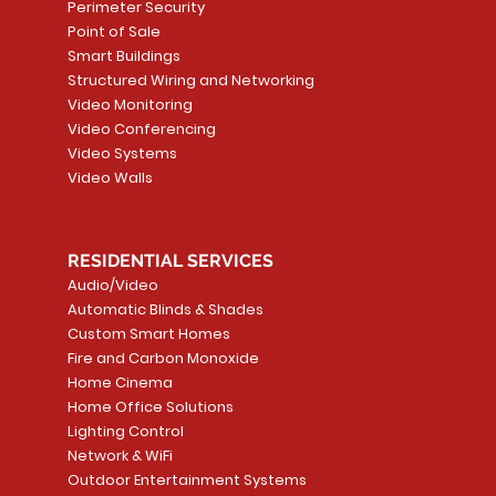
Price
Price
Price
Price
Perimeter Security
CA$1,999.99
CA$20,999.99
CA$2,099.99
CA$1,899.99
Point of Sale
Smart Buildings
Add to Cart
Add to Cart
Add to Car
Add to Car
Structured Wiring and Networking
Video Monitoring
Video Conferencing
Video Systems
Video Walls
RESIDENTIAL SERVICES
Audio/Video
Automatic Blinds & Shades
Custom Smart Homes
Fire and Carbon Monoxide
Home Cinema
Home Office Solutions
Lighting Control
Network & WiFi
Outdoor Entertainment Systems