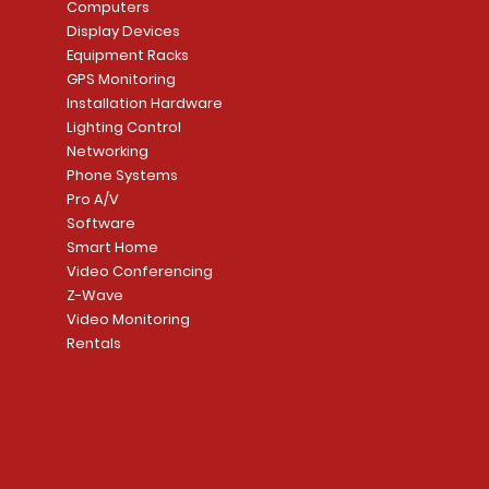
Price
Price
Price
Price
Computers
CA$7,999.99
CA$4,599.99
CA$7,999.99
CA$6,299.99
Display Devices
Equipment Racks
Add to Cart
Add to Cart
Add to Cart
Add to Cart
GPS Monitoring
Installation Hardware
Lighting Control
Networking
Phone Systems
Pro A/V
Software
Smart Home
Video Conferencing
Z-Wave
Video Monitoring
Rentals