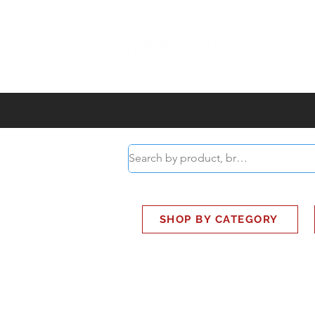
ABOUT
SMART BUS
SHOP BY CATEGORY