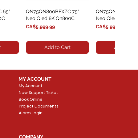
 65"
QN75QN800BFXZC 75"
Quick View
QN75QN800CFXZC
Quick Vie
0C
Neo Qled 8K Qn800C
Neo Qled 8K Qn8
Price
Regular Price
Sale Price
CA$5,999.99
CA$5,999.99
CA$5,
t
Add to Cart
Add to Car
MY ACCOUNT
My Account
New Support Ticket
Book Online
Project Documents
Alarm Login
 55"
 55"
QN55QN90CAFXZC 55"
Quick View
QN65QN90CAFXZC
Quick Vie
n90B
C
Neo Qled 4K Qn90C
Neo Qled 4K Qn9
COMPANY