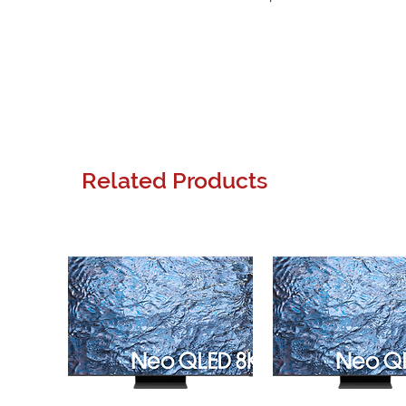
Related Products