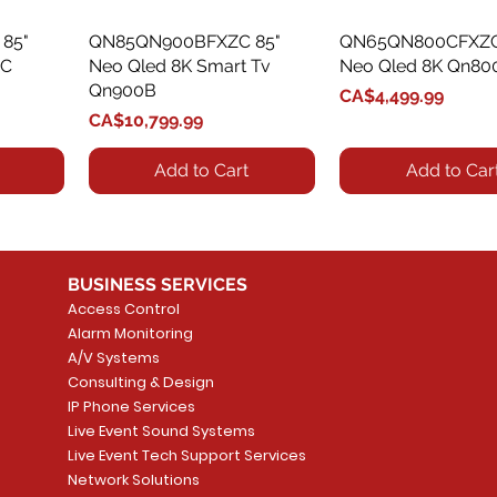
85"
QN85QN900BFXZC 85"
Quick View
QN65QN800CFXZC
Quick View
0C
Neo Qled 8K Smart Tv
Neo Qled 8K Qn80
Qn900B
Price
CA$4,499.99
Price
CA$10,799.99
Add to Cart
Add to Car
BUSINESS SERVICES
Access Control
Alarm Monitoring
A/V Systems
Consulting & Design
IP Phone Services
Live Event Sound Systems
85"
85"
QN50QN90CAFXZC 50"
QN98QN90AAFXZC 98"
Quick View
Quick View
QN55QN90BAFXZC
QN55QN85CAFXZC
Quick View
Quick View
Live Event Tech Support Services
0C
C
Neo Qled 4K Qn90C
Neo Qled 4K Tv Qn90A
Neo Qled 4K Tv Q
Neo Qled 4K Qn85
Network Solutions