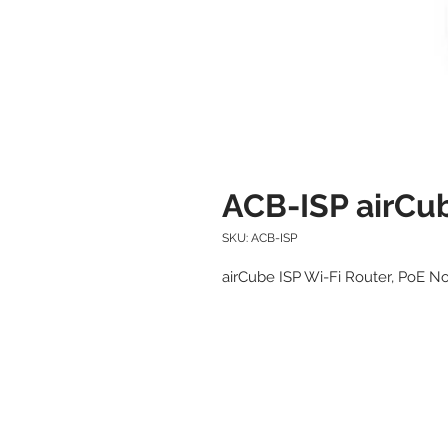
ACB-ISP airCub
SKU: ACB-ISP
airCube ISP Wi-Fi Router, PoE N