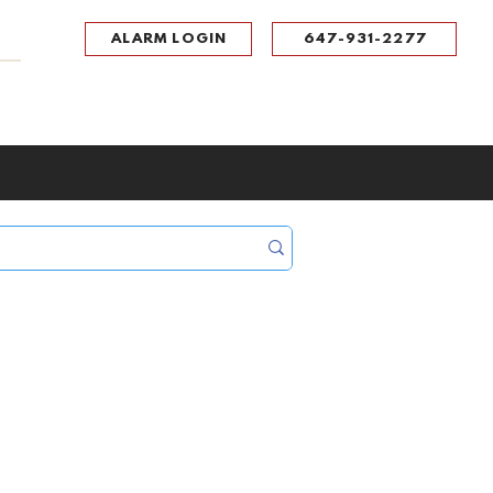
ALARM LOGIN
647-931-2277
UPPORT
CONTACT
Portal Log In