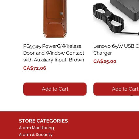
PG9945 PowerG Wireless
Quick View
Lenovo 65W USB C
Quick View
Door and Window Contact
Charger
with Auxiliary Input, Brown
Price
CA$25.00
Price
CA$72.06
Add to Cart
Add to Cart
STORE CATEGORIES
Alarm Monitoring
Alarm & Security