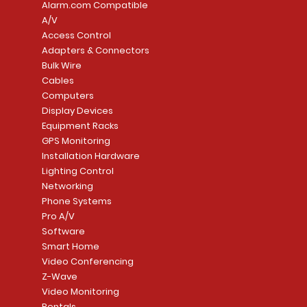
Alarm.com Compatible
A/V
Access Control
Adapters & Connectors
Security System
Sargent 8200 Series
Quick View
Quick View
PowerSeries Neo A
LUTRON - CAR VIS
Quick View
Quick View
Bulk Wire
8204LNL26D Storeroom
LTE/Internet Dual-
Price
Price
Cables
CA$1,133.70
CA$15.85
Mortise Lock
Alarm Communicato
Computers
Link Connecti
Price
Display Devices
CA$839.99
Add to Cart
Add to Cart
Price
Equipment Racks
CA$499.99
GPS Monitoring
Add to Cart
Installation Hardware
Add to Cart
Lighting Control
Networking
Phone Systems
Pro A/V
Software
Smart Home
Video Conferencing
Z-Wave
Video Monitoring
Rentals