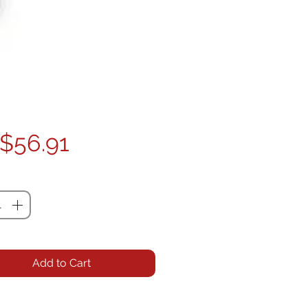
Price
$56.91
ty
*
Add to Cart