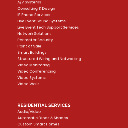
A/V Systems
Consulting & Design
IP Phone Services
Live Event Sound Systems
T&T
OR
PG9985 Wireless Flood
LUTRON - CLARO
Quick View
Quick View
2GIG SMKT100-34
LUTRON - WALLP
Quick View
Quick View
Live Event Tech Support Services
Path
Detector, Liquid Leak
WALLPLATE 1 GNG WH
/ Heat / Freeze De
ADAPTER
Network Solutions
r, PC-
Sensor
Price
Price
Price
Perimeter Security
CA$6.40
CA$154.99
CA$13.72
Price
Point of Sale
CA$108.99
Smart Buildings
Add to Cart
Add to Car
Add to Car
Structured Wiring and Networking
Add to Cart
Video Monitoring
Video Conferencing
Video Systems
Video Walls
RESIDENTIAL SERVICES
Audio/Video
Automatic Blinds & Shades
Custom Smart Homes