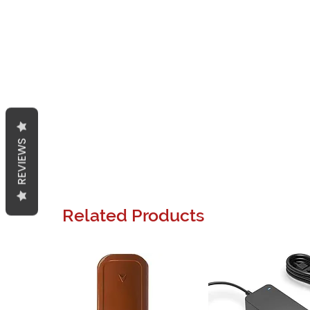
REVIEWS
Related Products