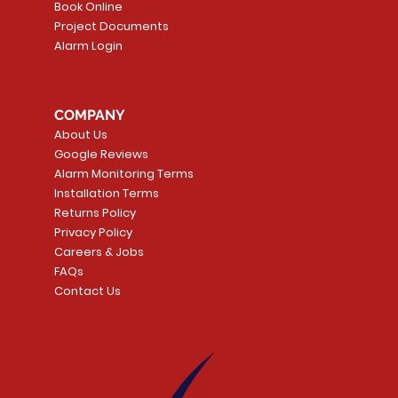
Book Online
Project Documents
Alarm Login
5 Smoke
LATE
Smart Garage Control -
Quick View
Alarm.com ADC-T
Quick Vie
tector
Universal
Wave Capacitive 
COMPANY
Smart Thermostat
Price
CA$109.99
About Us
Price
CA$239.99
Google Reviews
t
t
Add to Cart
Alarm Monitoring Terms
Add to Car
Installation Terms
Returns Policy
Privacy Policy
Careers & Jobs
FAQs
Contact Us