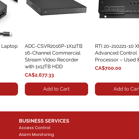
 Laptop
ADC-CSVR2016P-1X12TB
Quick View
RTI 20-210221-10 
Quick View
16-Channel Commercial
Advanced Control
Stream Video Recorder
Processor – Used 
with 1x12TB HDD
Price
CA$700.00
Price
CA$2,677.33
Add to Cart
Add to Car
BUSINESS SERVICES
Access Control
Alarm Monitoring