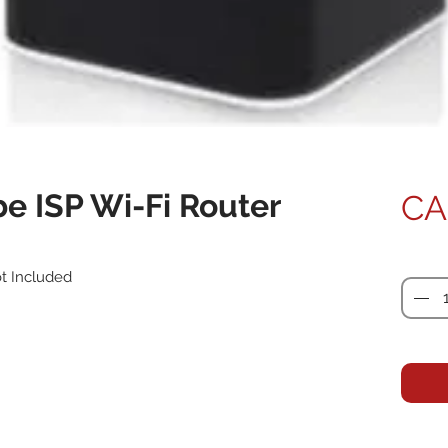
e ISP Wi-Fi Router
CA
Quanti
ot Included