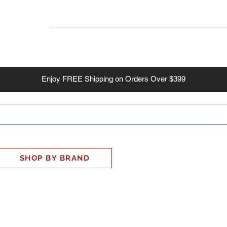
INESS
SMART HOME
SHOP
CLIENT PORTAL
S
Enjoy
FREE
Shipping on Orders Over $399
SHOP BY BRAND