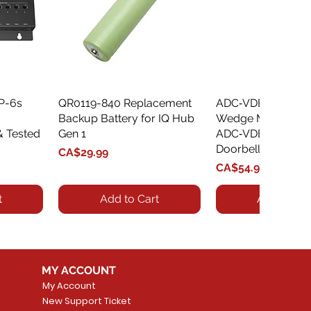
XP-6s
QR0119-840 Replacement
Quick View
ADC‑VDBA‑775‑
Quick Vie
Backup Battery for IQ Hub
Wedge Mount Kit f
& Tested
Gen 1
ADC‑VDB775 Vide
Doorbell
Price
CA$29.99
Price
CA$54.99
t
Add to Cart
Add to Car
MY ACCOUNT
My Account
New Support Ticket