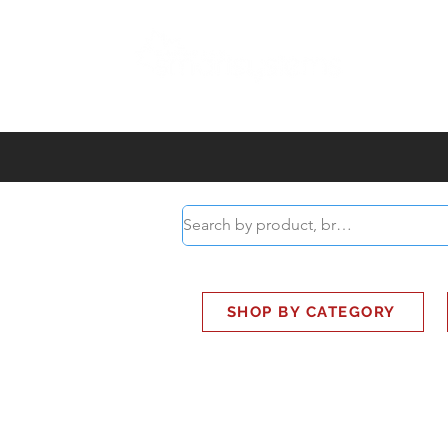
ABOUT
SMART BUS
SHOP BY CATEGORY