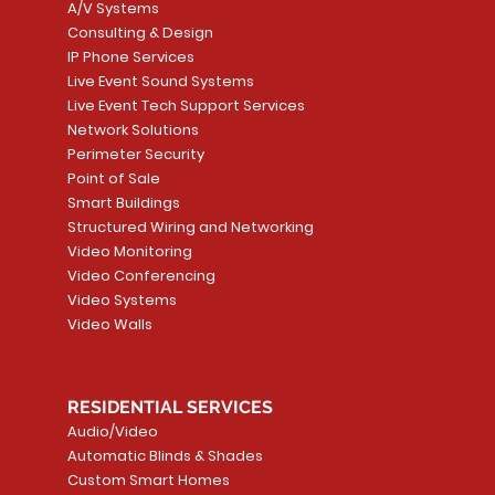
A/V Systems
Consulting & Design
IP Phone Services
Live Event Sound Systems
T&T
OR
PG9985 Wireless Flood
LUTRON - CLARO
Quick View
Quick View
2GIG SMKT100-34
LUTRON - WALLP
Quick View
Quick View
Live Event Tech Support Services
Path
Detector, Liquid Leak
WALLPLATE 1 GNG WH
/ Heat / Freeze De
ADAPTER
Network Solutions
r, PC-
Sensor
Price
Price
Price
Perimeter Security
CA$6.40
CA$154.99
CA$13.72
Price
Point of Sale
CA$108.99
Smart Buildings
Add to Cart
Add to Car
Add to Car
Structured Wiring and Networking
Add to Cart
Video Monitoring
Video Conferencing
Video Systems
Video Walls
RESIDENTIAL SERVICES
Audio/Video
Automatic Blinds & Shades
Custom Smart Homes