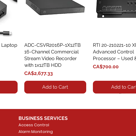
 Laptop
ADC-CSVR2016P-1X12TB
Quick View
RTI 20-210221-10 
Quick View
16-Channel Commercial
Advanced Control
Stream Video Recorder
Processor – Used 
with 1x12TB HDD
Price
CA$700.00
Price
CA$2,677.33
Add to Cart
Add to Car
BUSINESS SERVICES
Access Control
Alarm Monitoring