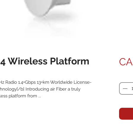
24 Wireless Platform
CA
Quanti
GHz Radio 1.4+Gbps 13+km Worldwide License-
nology[/b] Introducing air Fiber a truly 
ess platform from ...