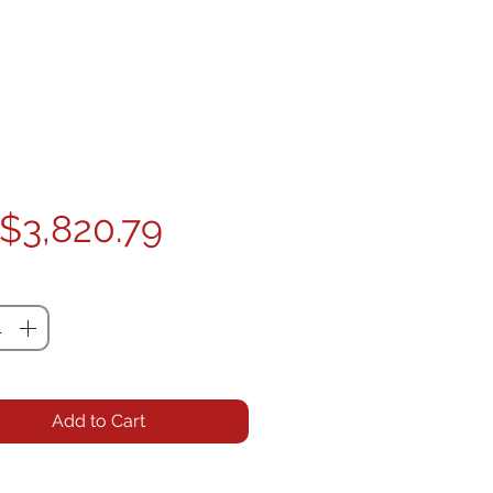
Price
$3,820.79
ty
*
Add to Cart