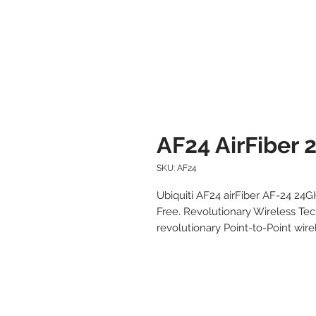
AF24 AirFiber 
SKU: AF24
Ubiquiti AF24 airFiber AF-24 24
Free. Revolutionary Wireless Tech
revolutionary Point-to-Point wirel