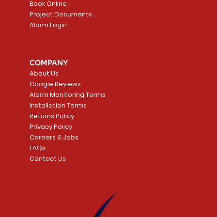
Book Online
Project Documents
Alarm Login
5 Smoke
LATE
Smart Garage Control -
Quick View
Alarm.com ADC-T
Quick Vie
tector
Universal
Wave Capacitive 
COMPANY
Smart Thermostat
Price
CA$109.99
About Us
Price
CA$239.99
Google Reviews
t
t
Add to Cart
Alarm Monitoring Terms
Add to Car
Installation Terms
Returns Policy
Privacy Policy
Careers & Jobs
FAQs
Contact Us