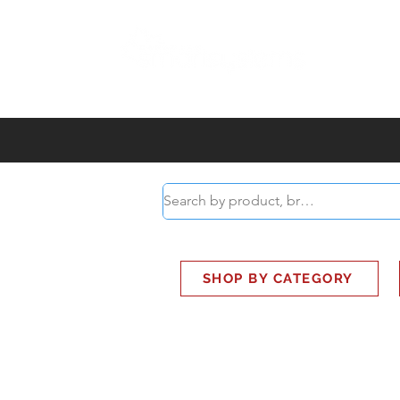
ABOUT
SMART BUS
SHOP BY CATEGORY