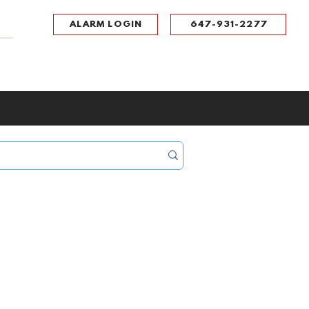
ALARM LOGIN
647-931-2277
UPPORT
CONTACT
Portal Log In