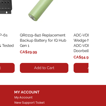
XP-6s
QR0119-840 Replacement
Quick View
ADC‑VDBA‑775‑
Quick Vie
Backup Battery for IQ Hub
Wedge Mount Kit f
& Tested
Gen 1
ADC‑VDB775 Vide
Doorbell
Price
CA$29.99
Price
CA$54.99
t
Add to Cart
Add to Car
MY ACCOUNT
My Account
New Support Ticket