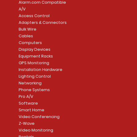
Alarm.com Compatible
A/V
Access Control
Adapters & Connectors
Security System
Sargent 8200 Series
Quick View
Quick View
PowerSeries Neo A
LUTRON - CAR VIS
Quick View
Quick View
Bulk Wire
8204LNL26D Storeroom
LTE/Internet Dual-
Price
Price
Cables
CA$1,133.70
CA$15.85
Mortise Lock
Alarm Communicato
Computers
Link Connecti
Price
Display Devices
CA$839.99
Add to Cart
Add to Cart
Price
Equipment Racks
CA$499.99
GPS Monitoring
Add to Cart
Installation Hardware
Add to Cart
Lighting Control
Networking
Phone Systems
Pro A/V
Software
Smart Home
Video Conferencing
Z-Wave
Video Monitoring
Rentals