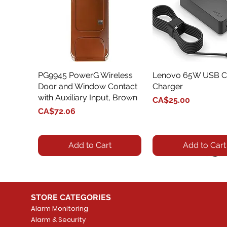
PG9945 PowerG Wireless
Quick View
Lenovo 65W USB C
Quick View
Door and Window Contact
Charger
with Auxiliary Input, Brown
Price
CA$25.00
Price
CA$72.06
Add to Cart
Add to Cart
STORE CATEGORIES
Alarm Monitoring
Alarm & Security