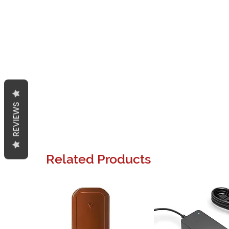
REVIEWS
Related Products