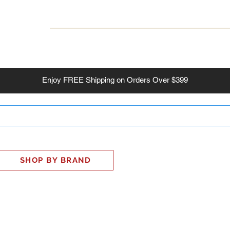
INESS
SMART HOME
SHOP
CLIENT PORTAL
S
Enjoy
FREE
Shipping on Orders Over $399
SHOP BY BRAND