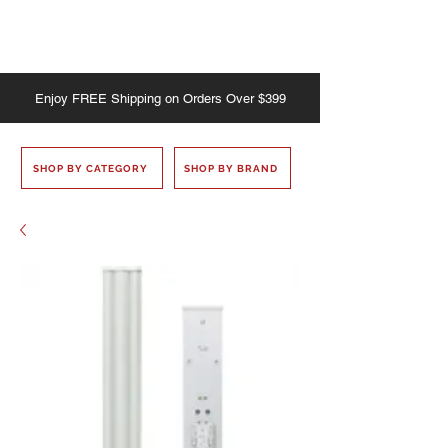
Enjoy
FREE
Shipping on Orders Over $399
SHOP BY CATEGORY
SHOP BY BRAND