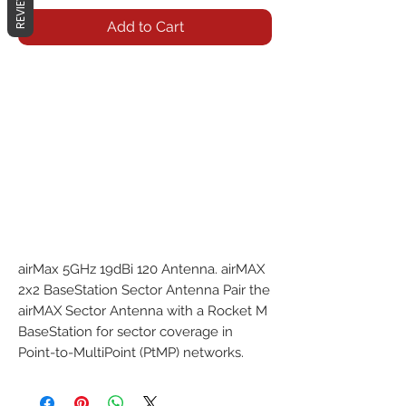
REVIEWS
Add to Cart
airMax 5GHz 19dBi 120 Antenna. airMAX 
2x2 BaseStation Sector Antenna Pair the 
airMAX Sector Antenna with a Rocket M 
BaseStation for sector coverage in 
Point-to-MultiPoint (PtMP) networks.