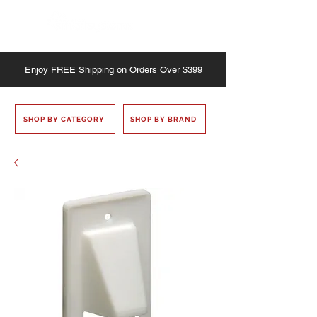
Enjoy
FREE
Shipping on Orders Over $399
SHOP BY CATEGORY
SHOP BY BRAND