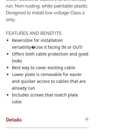
run. Non-rusting, white paintable plastic.
Designed to install low voltage Class 2
only.
FEATURES AND BENEFITS
Reversible for installation
versatility�Use it facing IN or OUT!
Offers both cable protection and good
looks
Best way to cover existing cable
Lower plate is removable for easier
and quicker access to cables that are
already run
Includes screws that match plate
color.
Details