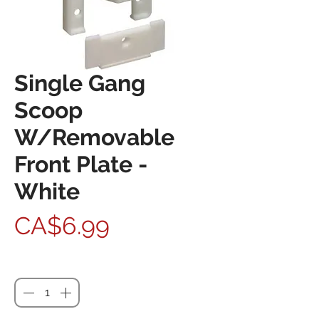
Single Gang
Scoop
W/Removable
Front Plate -
White
Price
CA$6.99
Quantity
*