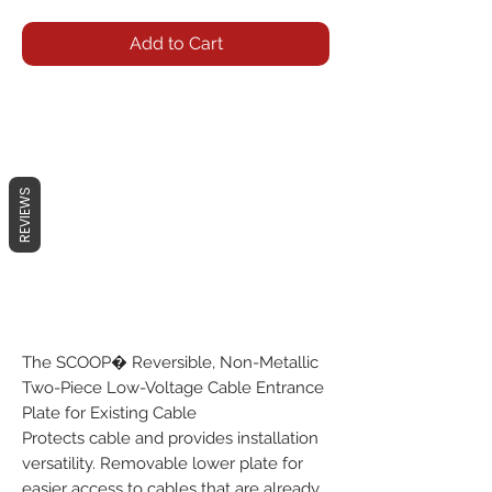
Add to Cart
REVIEWS
The SCOOP� Reversible, Non-Metallic
Two-Piece Low-Voltage Cable Entrance
Plate for Existing Cable
Protects cable and provides installation
versatility. Removable lower plate for
easier access to cables that are already