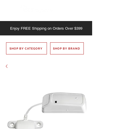
Enjoy
FREE
Shipping on Orders Over $399
SHOP BY CATEGORY
SHOP BY BRAND