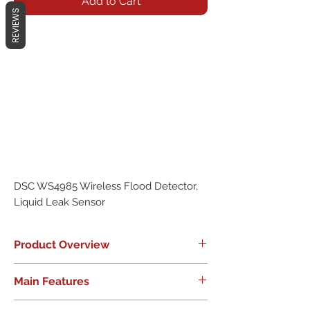
Add to Cart
REVIEWS
DSC WS4985 Wireless Flood Detector,
Liquid Leak Sensor
Product Overview
Early Warning System Provides
Main Features
Peace-of-Mind
New to the DSC family of wireless
Based onWS4945Wireless