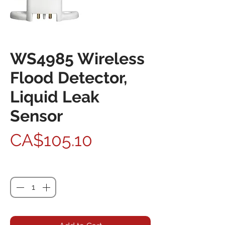
WS4985 Wireless
Flood Detector,
Liquid Leak
Sensor
Price
CA$105.10
Quantity
*