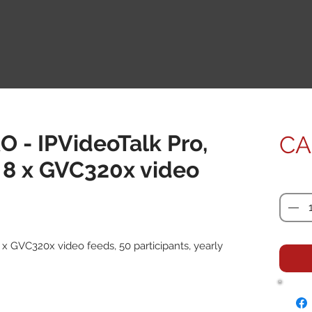
O - IPVideoTalk Pro,
CA
 8 x GVC320x video
Quanti
 x GVC320x video feeds, 50 participants, yearly 