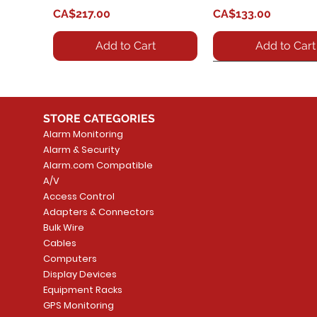
Price
Price
CA$217.00
CA$133.00
Add to Cart
Add to Cart
STORE CATEGORIES
Alarm Monitoring
Alarm & Security
Alarm.com Compatible
A/V
Access Control
Adapters & Connectors
HT801 - VoIP SIP Anolog
GBX20 - Key expansion
Quick View
Quick View
HT802 - HT802 VoIP
GRP2614 - IP Desk 
Quick View
Quick View
Bulk Wire
Gateway
module / extension board
ATA, 2 x FXS, 1 x Fas
Price
Cables
CA$243.25
for VoIP phone
Ethernet WAN, T.38 
Price
Computers
CA$91.02
compliant.
Price
Display Devices
CA$271.99
Add to Cart
Price
Equipment Racks
CA$41.65
Add to Cart
GPS Monitoring
Add to Cart