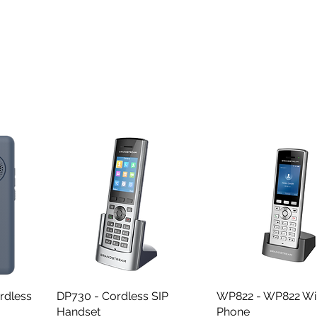
rdless
DP730 - Cordless SIP
Quick View
WP822 - WP822 WiF
Quick View
Handset
Phone