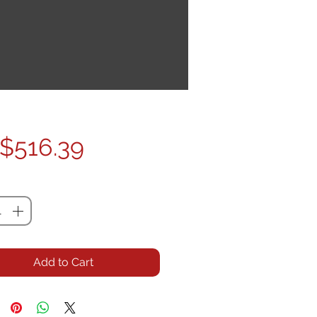
Price
$516.39
ty
*
Add to Cart