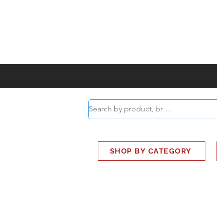
ABOUT
SMART BUS
SHOP BY CATEGORY