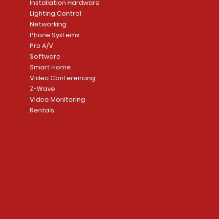
Installation Hardware
Add to Cart
Lighting Control
Networking
Phone Systems
Pro A/V
Software
Smart Home
Video Conferencing
Z-Wave
Video Monitoring
Rentals