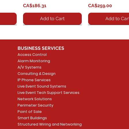
Price
Price
CA$186.31
CA$259.00
Add to Cart
Add to Car
BUSINESS SERVICES
Access Control
Alarm Monitoring
A/V Systems
Consulting & Design
IP Phone Services
Live Event Sound Systems
 SIP
Phone
GXV3370 - IP Video Phone
GXV3480 - SIP Video
Quick View
Quick View
GDS3712 - IP Video
GDS3710 - GDS371
Quick View
Quick View
Live Event Tech Support Services
t
for Android? offers a
Phone
Intercom System
SIP door telephone
Network Solutions
fax
powerful desktop video
security intercom,
Price
Price
Perimeter Security
CA$1,029.51
CA$552.72
phone feat
HD camera
Point of Sale
Price
Price
Smart Buildings
CA$564.39
CA$428.26
Add to Cart
Add to Car
Structured Wiring and Networking