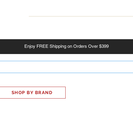
INESS
SMART HOME
SHOP
CLIENT PORTAL
S
Enjoy
FREE
Shipping on Orders Over $399
SHOP BY BRAND