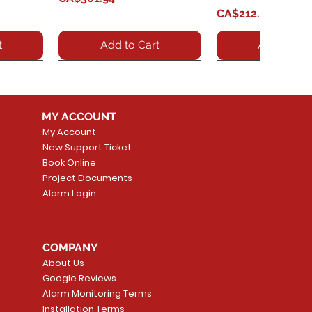
Price
CA$212.15
t
Add to Cart
Add to Car
MY ACCOUNT
My Account
New Support Ticket
Book Online
Project Documents
Alarm Login
0 VoIP
GXP1760 - Grandstream
Quick View
GXV3380 - IP Vid
Quick Vie
 /
GXP1760 IP Phone - Cable
Price
CA$600.58
COMPANY
 keypad,
- Desktop, Wall Mountable
About Us
Price
CA$218.22
Add to Car
Google Reviews
t
Alarm Monitoring Terms
Add to Cart
Installation Terms