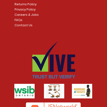
t
Returns Policy
Privacy Policy
Careers & Jobs
FAQs
Contact Us