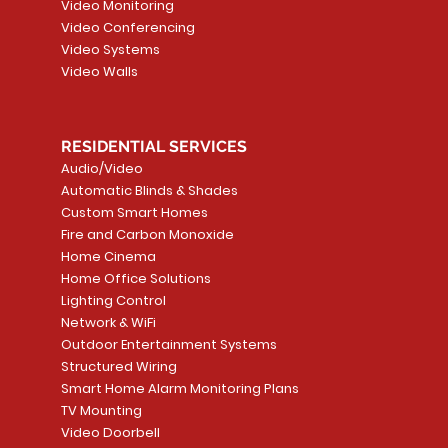
Video Monitoring
Add to Cart
Add to Car
Video Conferencing
Video Systems
Video Walls
RESIDENTIAL SERVICES
Audio/Video
Automatic Blinds & Shades
Custom Smart Homes
Fire and Carbon Monoxide
Home Cinema
Home Office Solutions
Lighting Control
Network & WiFi
Outdoor Entertainment Systems
Structured Wiring
Smart Home Alarm Monitoring Plans
TV Mounting
Video Doorbell