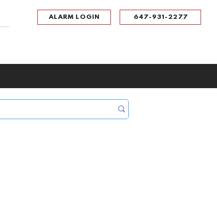
ALARM LOGIN
647-931-2277
UPPORT
CONTACT
Portal Log In