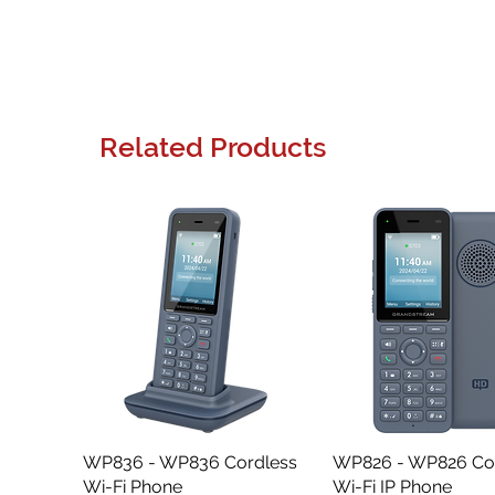
Related Products
WP836 - WP836 Cordless
Quick View
WP826 - WP826 Co
Quick View
Wi-Fi Phone
Wi-Fi IP Phone