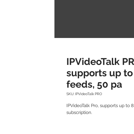
IPVideoTalk PR
supports up to
feeds, 50 pa
SKU: IPVideoTalk PRO
IPVideoTalk Pro, supports up to 8
subscription.