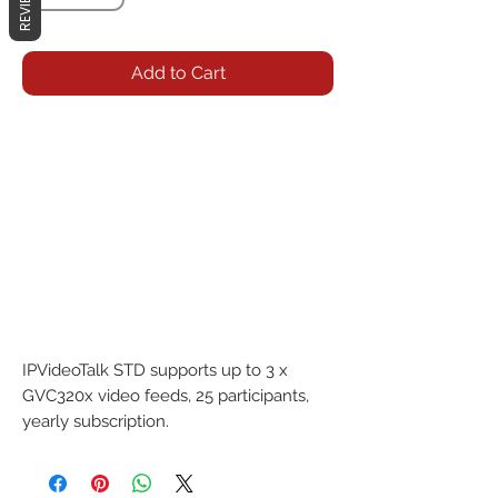
REVIEWS
Add to Cart
IPVideoTalk STD supports up to 3 x 
GVC320x video feeds, 25 participants, 
yearly subscription.