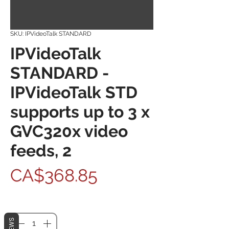
SKU: IPVideoTalk STANDARD
IPVideoTalk
STANDARD -
IPVideoTalk STD
supports up to 3 x
GVC320x video
feeds, 2
Price
CA$368.85
Quantity
*