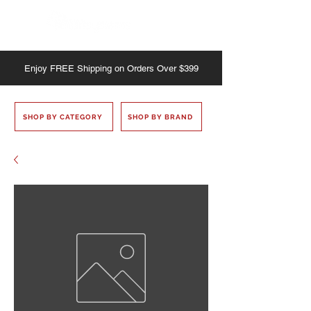
Enjoy
FREE
Shipping on Orders Over $399
SHOP BY CATEGORY
SHOP BY BRAND