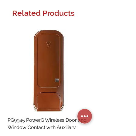
Related Products
PG9945 PowerG Wireless Door and
Window Contact with Auxiliary
Input, Brown