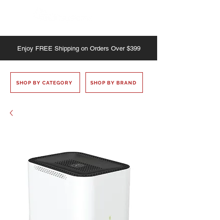
Enjoy
FREE
Shipping on Orders Over $399
SHOP BY CATEGORY
SHOP BY BRAND