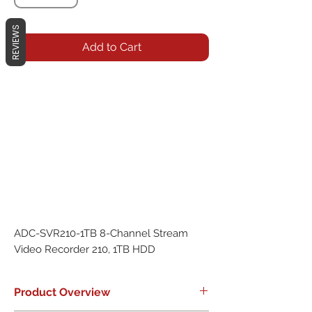
REVIEWS
Add to Cart
ADC-SVR210-1TB 8-Channel Stream 
Video Recorder 210, 1TB HDD
Product Overview