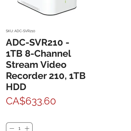
SKU: ADC-SVR210
ADC-SVR210 -
1TB 8-Channel
Stream Video
Recorder 210, 1TB
HDD
Price
CA$633.60
Quantity
*