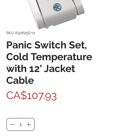
SKU: 6.97625E+11
Panic Switch Set,
Cold Temperature
with 12' Jacket
Cable
Price
CA$107.93
Quantity
*