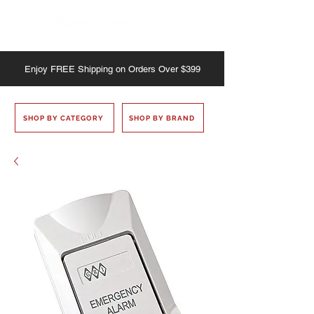
Enjoy
FREE
Shipping on Orders Over $399
SHOP BY CATEGORY
SHOP BY BRAND