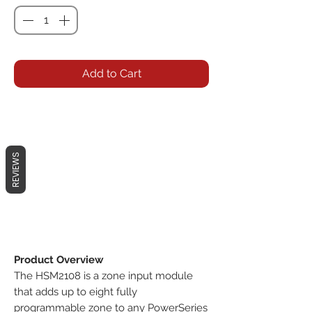
Add to Cart
REVIEWS
Product Overview
The HSM2108 is a zone input module
that adds up to eight fully
programmable zone to any PowerSeries