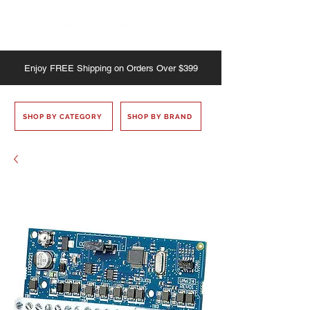
Enjoy
FREE
Shipping on Orders Over $399
SHOP BY CATEGORY
SHOP BY BRAND