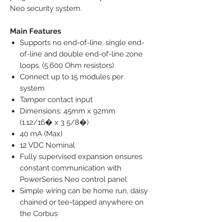
Neo security system.
Main Features
Supports no end-of-line, single end-
of-line and double end-of-line zone
loops. (5,600 Ohm resistors)
Connect up to 15 modules per
system
Tamper contact input
Dimensions: 45mm x 92mm
(1.12/16� x 3 5/8�)
40 mA (Max)
12 VDC Nominal
Fully supervised expansion ensures
constant communication with
PowerSeries Neo control panel
Simple wiring can be home run, daisy
chained or tee-tapped anywhere on
the Corbus