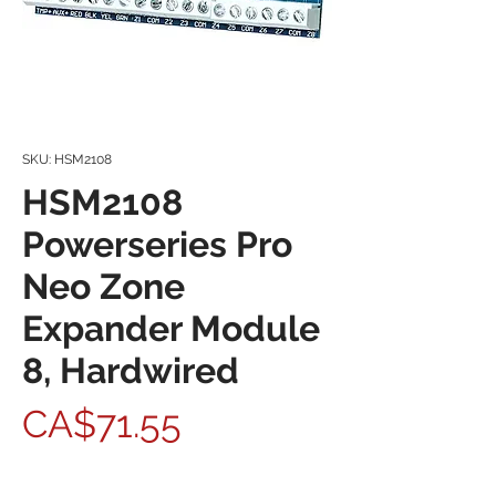
SKU: HSM2108
HSM2108
Powerseries Pro
Neo Zone
Expander Module
8, Hardwired
Price
CA$71.55
Quantity
*