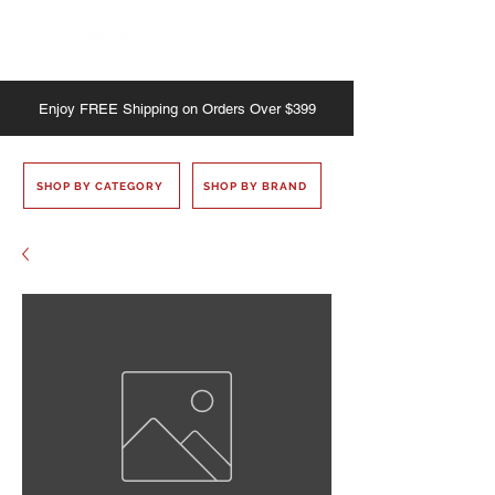
Enjoy
FREE
Shipping on Orders Over $399
SHOP BY CATEGORY
SHOP BY BRAND