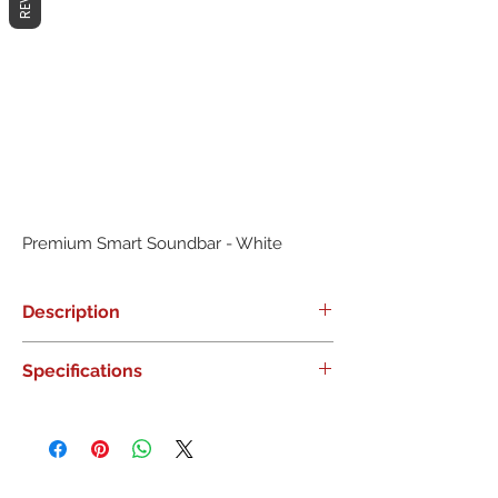
Premium Smart Soundbar - White
Description
0
Specifications
0