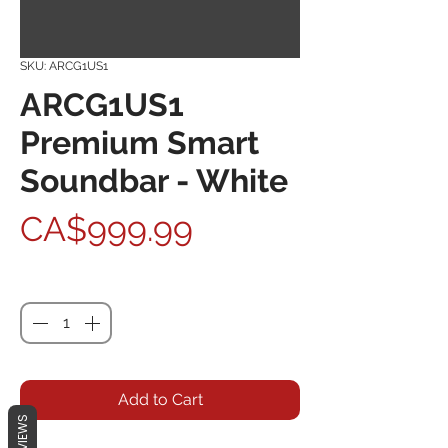
SKU: ARCG1US1
ARCG1US1
Premium Smart
Soundbar - White
Price
CA$999.99
Quantity
*
Add to Cart
REVIEWS