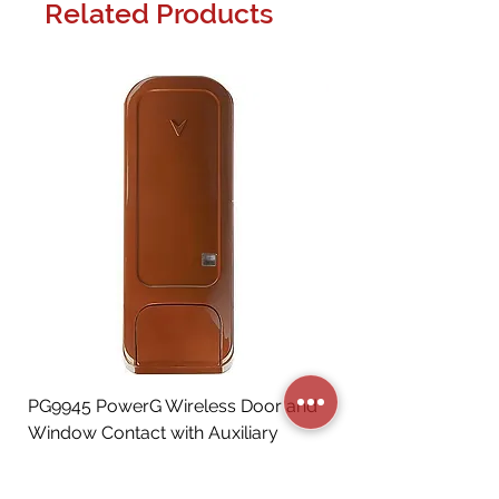
Related Products
PG9945 PowerG Wireless Door and
Window Contact with Auxiliary
Input, Brown
Price
CA$72.06