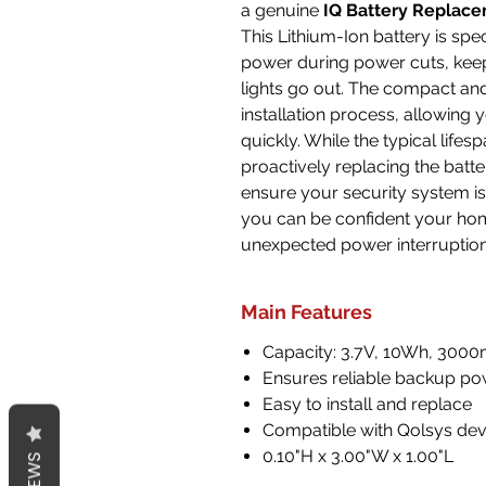
a genuine
IQ Battery Replace
This Lithium-Ion battery is spe
power during power cuts, kee
lights go out. The compact an
installation process, allowing
quickly. While the typical life
proactively replacing the bat
ensure your security system is
you can be confident your hom
unexpected power interruption
Main Features
Capacity: 3.7V, 10Wh, 300
Ensures reliable backup p
Easy to install and replace
Compatible with Qolsys dev
0.10"H x 3.00"W x 1.00"L