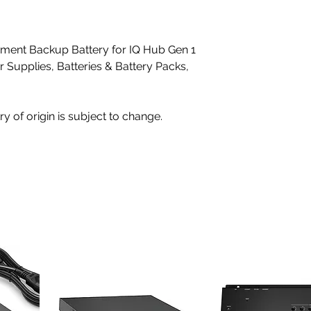
ent Backup Battery for IQ Hub Gen 1
r Supplies, Batteries & Battery Packs,
ry of origin is subject to change.