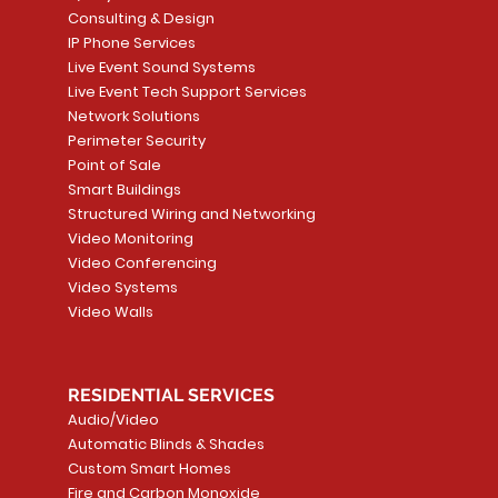
Consulting & Design
IP Phone Services
Live Event Sound Systems
T&T
OR
PG9985 Wireless Flood
LUTRON - CLARO
Quick View
Quick View
2GIG SMKT100-34
LUTRON - WALLP
Quick View
Quick View
Live Event Tech Support Services
Path
Detector, Liquid Leak
WALLPLATE 1 GNG WH
/ Heat / Freeze De
ADAPTER
Network Solutions
r, PC-
Sensor
Price
Price
Price
Perimeter Security
CA$6.40
CA$154.99
CA$13.72
Price
Point of Sale
CA$108.99
Smart Buildings
Add to Cart
Add to Car
Add to Car
Structured Wiring and Networking
Add to Cart
Video Monitoring
Video Conferencing
Video Systems
Video Walls
RESIDENTIAL SERVICES
Audio/Video
Automatic Blinds & Shades
Custom Smart Homes
Fire and Carbon Monoxide