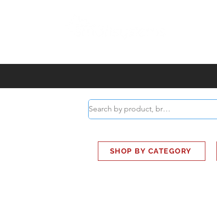
ABOUT
SMART BUS
SHOP BY CATEGORY