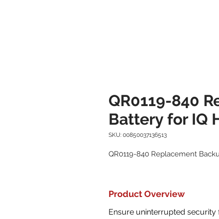
QR0119-840 R
Battery for IQ
SKU: 00850037136513
QR0119-840 Replacement Backup
Product Overview
Ensure uninterrupted security