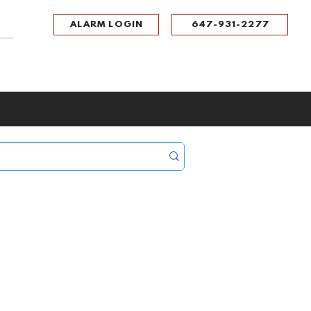
ALARM LOGIN
647-931-2277
UPPORT
CONTACT
Portal Log In