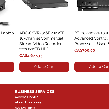
 Laptop
ADC-CSVR2016P-1X12TB
Quick View
RTI 20-210221-10 
Quick View
16-Channel Commercial
Advanced Control
Stream Video Recorder
Processor – Used 
with 1x12TB HDD
Price
CA$700.00
Price
CA$2,677.33
Add to Cart
Add to Car
BUSINESS SERVICES
Access Control
Alarm Monitoring
A/V Systems