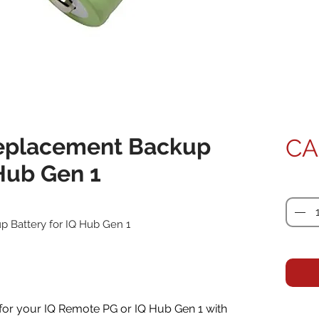
eplacement Backup
CA
 Hub Gen 1
Quanti
 Battery for IQ Hub Gen 1
 for your IQ Remote PG or IQ Hub Gen 1 with