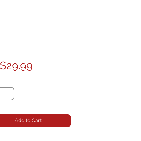
Price
$29.99
ty
*
Add to Cart