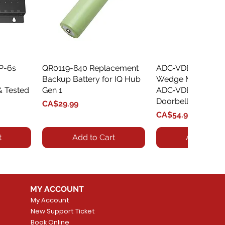
XP-6s
QR0119-840 Replacement
Quick View
ADC‑VDBA‑775‑
Quick Vie
Backup Battery for IQ Hub
Wedge Mount Kit f
& Tested
Gen 1
ADC‑VDB775 Vide
Doorbell
Price
CA$29.99
Price
CA$54.99
t
Add to Cart
Add to Car
MY ACCOUNT
My Account
New Support Ticket
Book Online