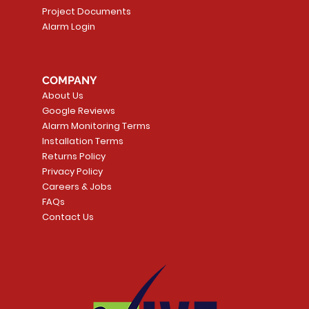
Project Documents
Alarm Login
5 Smoke
LATE
Smart Garage Control -
Quick View
Alarm.com ADC-T
Quick Vie
tector
Universal
Wave Capacitive 
COMPANY
Smart Thermostat
Price
CA$109.99
About Us
Price
CA$239.99
Google Reviews
t
t
Add to Cart
Alarm Monitoring Terms
Add to Car
Installation Terms
Returns Policy
Privacy Policy
Careers & Jobs
FAQs
Contact Us