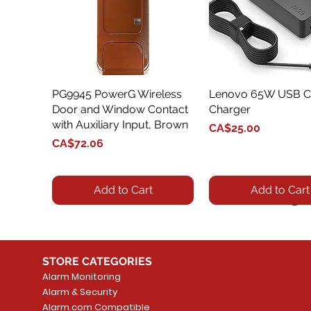
PG9945 PowerG Wireless
Quick View
Lenovo 65W USB C
Quick View
Door and Window Contact
Charger
with Auxiliary Input, Brown
Price
CA$25.00
Price
CA$72.06
Add to Cart
Add to Cart
STORE CATEGORIES
Alarm Monitoring
Alarm & Security
Alarm.com Compatible