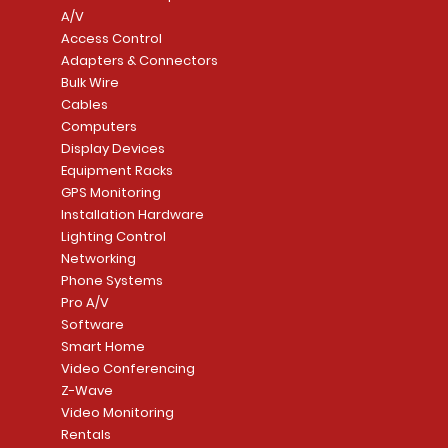
A/V
Access Control
Adapters & Connectors
Security System
Sargent 8200 Series
Quick View
Quick View
PowerSeries Neo A
LUTRON - CAR VIS
Quick View
Quick View
Bulk Wire
8204LNL26D Storeroom
LTE/Internet Dual-
Price
Price
Cables
CA$1,133.70
CA$15.85
Mortise Lock
Alarm Communicato
Computers
Link Connecti
Price
Display Devices
CA$839.99
Add to Cart
Add to Cart
Price
Equipment Racks
CA$499.99
GPS Monitoring
Add to Cart
Installation Hardware
Add to Cart
Lighting Control
Networking
Phone Systems
Pro A/V
Software
Smart Home
Video Conferencing
Z-Wave
Video Monitoring
Rentals