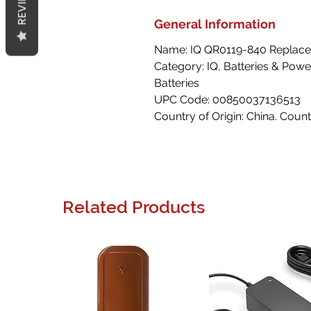
REVIEWS
General Information
Name: IQ QR0119-840 Replacem
Category: IQ, Batteries & Powe
Batteries
UPC Code: 00850037136513
Country of Origin: China. Count
Related Products