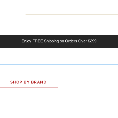
INESS
SMART HOME
SHOP
CLIENT PORTAL
S
Enjoy
FREE
Shipping on Orders Over $399
SHOP BY BRAND