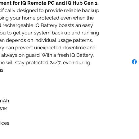
ment for IQ Remote PG and IQ Hub Gen 1
.
cifically designed to provide reliable backup
ping your home protected even when the
d rechargeable IQ Battery boasts an easy
 you to get your system back up and running
span depends on individual usage patterns,
tery can prevent unexpected downtime and
 always on guard. With a fresh IQ Battery,
e will stay protected 24/7, even during
s.
0mAh
ower
ices