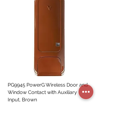
PG9945 PowerG Wireless Door and
Window Contact with Auxiliary
Input, Brown
Price
CA$72.06
Add to Cart