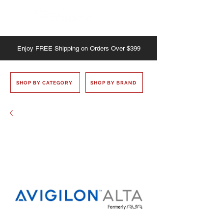
Enjoy
FREE
Shipping on Orders Over $399
SHOP BY CATEGORY
SHOP BY BRAND