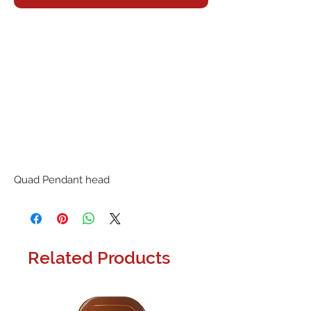
Quad Pendant head
Related Products