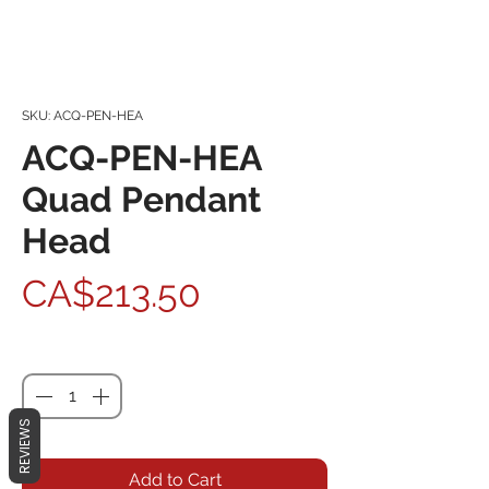
SKU: ACQ-PEN-HEA
ACQ-PEN-HEA
Quad Pendant
Head
Price
CA$213.50
Quantity
*
REVIEWS
Add to Cart