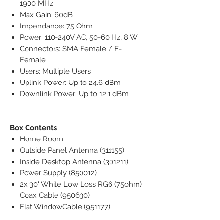
1900 MHz
Max Gain: 60dB
Impendance: 75 Ohm
Power: 110-240V AC, 50-60 Hz, 8 W
Connectors: SMA Female / F-
Female
Users: Multiple Users
Uplink Power: Up to 24.6 dBm
Downlink Power: Up to 12.1 dBm
Box Contents
Home Room
Outside Panel Antenna (311155)
Inside Desktop Antenna (301211)
Power Supply (850012)
2x 30' White Low Loss RG6 (75ohm)
Coax Cable (950630)
Flat WindowCable (951177)