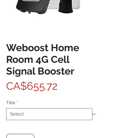
Weboost Home
Room 4G Cell
Signal Booster
Price
CA$655.72
Title
*
Quantity
*