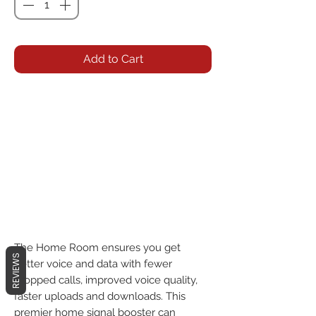
Add to Cart
The Home Room ensures you get 
REVIEWS
better voice and data with fewer 
dropped calls, improved voice quality, 
faster uploads and downloads. This 
premier home signal booster can 