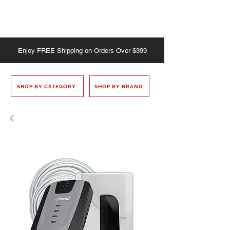
Enjoy
FREE
Shipping on Orders Over $399
SHOP BY CATEGORY
SHOP BY BRAND