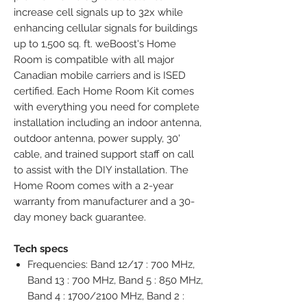
increase cell signals up to 32x while 
enhancing cellular signals for buildings 
up to 1,500 sq. ft. weBoost's Home 
Room is compatible with all major 
Canadian mobile carriers and is ISED 
certified. Each Home Room Kit comes 
with everything you need for complete 
installation including an indoor antenna, 
outdoor antenna, power supply, 30' 
cable, and trained support staff on call 
to assist with the DIY installation. The 
Home Room comes with a 2-year 
warranty from manufacturer and a 30-
day money back guarantee.
Tech specs
Frequencies: Band 12/17 : 700 MHz,
Band 13 : 700 MHz, Band 5 : 850 MHz,
Band 4 : 1700/2100 MHz, Band 2 :