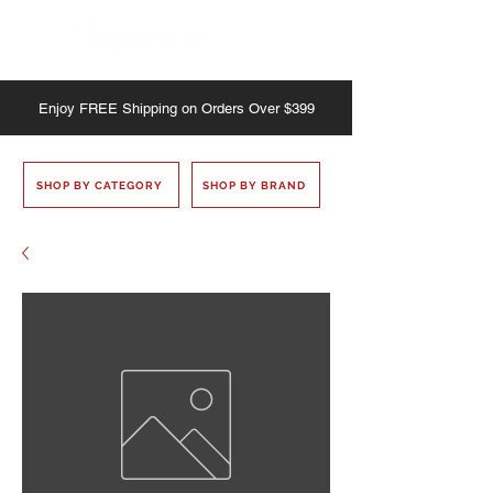
Enjoy
FREE
Shipping on Orders Over $399
SHOP BY CATEGORY
SHOP BY BRAND