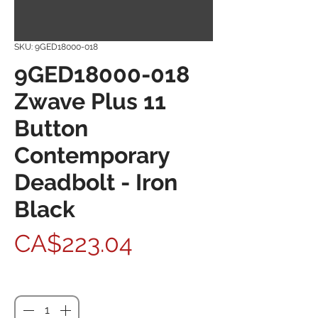
SKU: 9GED18000-018
9GED18000-018
Zwave Plus 11
Button
Contemporary
Deadbolt - Iron
Black
Price
CA$223.04
Quantity
*