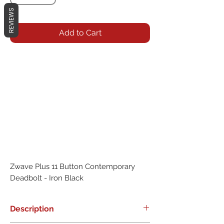
REVIEWS
Add to Cart
Zwave Plus 11 Button Contemporary 
Deadbolt - Iron Black
Description