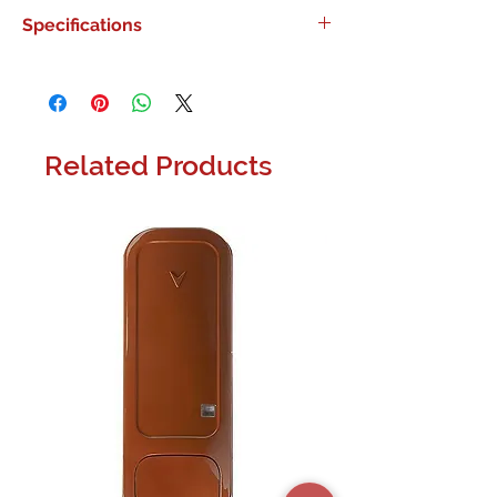
0
Specifications
0
Related Products