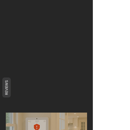
REVIEWS