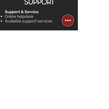
SUPPORT
Support & Service
Online helpdesk
Available support services
Works with Existing
Alarm.com, Bell or Telus
Systems
equipment sold
separately
Shop
HAVE QUESTIONS?