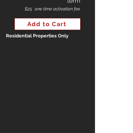
term
$25
one time activation fee
Add to Cart
Residential Properties Only