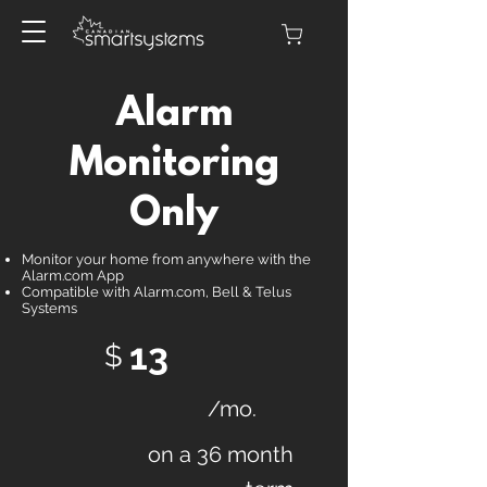
Alarm
Monitoring
Only
Monitor your home from anywhere with the
Alarm.com App
Compatible with Alarm.com, Bell & Telus
Systems
13
$
/mo.
on a 36 month