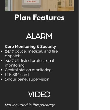
Plan Features
ALARM
Core Monitoring & Security
24/7 police, medical, and fire
dispatch
24/7 UL‑listed professional
monitoring
Central station monitoring
LTE SIM card
1‑hour panel supervision
VIDEO
Not Included in this package