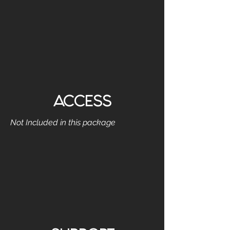
ACCESS
Not Included in this package