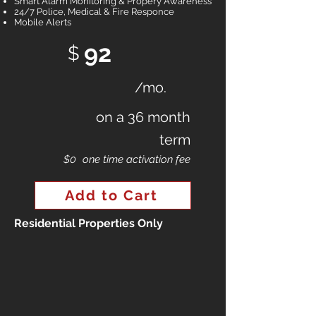
Smart Alarm Monitoring & Propery Awareness
24/7 Police, Medical & Fire Responce
Mobile Alerts
92
$
/mo.
on a 36 month
term
$0
one time activation fee
Add to Cart
Residential Properties Only