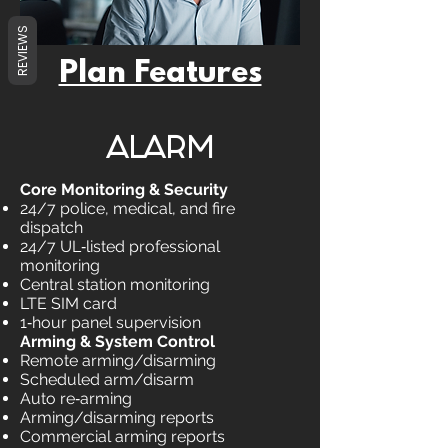
REVIEWS
Plan Features
ALARM
Core Monitoring & Security
24/7 police, medical, and fire
dispatch
24/7 UL‑listed professional
monitoring
Central station monitoring
LTE SIM card
1‑hour panel supervision
Arming & System Control
Remote arming/disarming
Scheduled arm/disarm
Auto re‑arming
Arming/disarming reports
Commercial arming reports