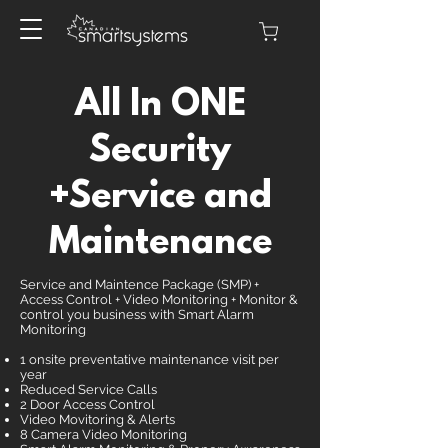
All In ONE
Security
+Service and
Maintenance
Service and Maintence Package (SMP) +
Access Control + Video Monitoring + Monitor &
control you business with Smart Alarm
Monitoring
1 onsite preventative maintenance visit per
year
Reduced Service Calls
2 Door Access Control
Video Movitoring & Alerts
8 Camera Video Monitoring