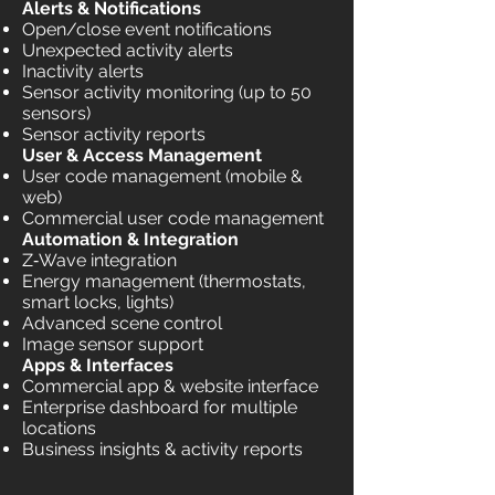
Alerts & Notifications
Open/close event notifications
Unexpected activity alerts
Inactivity alerts
Sensor activity monitoring (up to 50
sensors)
Sensor activity reports
User & Access Management
User code management (mobile &
web)
Commercial user code management
Automation & Integration
Z‑Wave integration
Energy management (thermostats,
smart locks, lights)
Advanced scene control
Image sensor support
Apps & Interfaces
Commercial app & website interface
Enterprise dashboard for multiple
locations
Business insights & activity reports