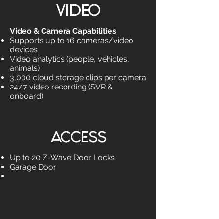
VIDEO
Video & Camera Capabilities
Supports up to 16 cameras/video
devices
Video analytics (people, vehicles,
animals)
3,000 cloud storage clips per camera
24/7 video recording (SVR &
onboard)
ACCESS
Up to 20 Z-Wave Door Locks
Garage Door