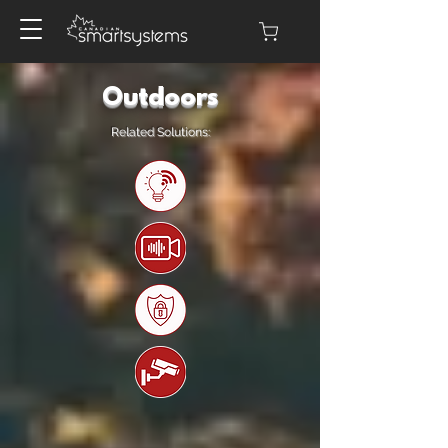
Outdoors
Related Solutions: