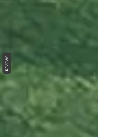
REVIEWS