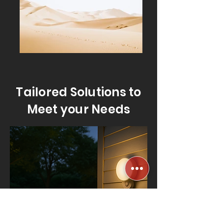
Tailored Solutions to
Meet your Needs