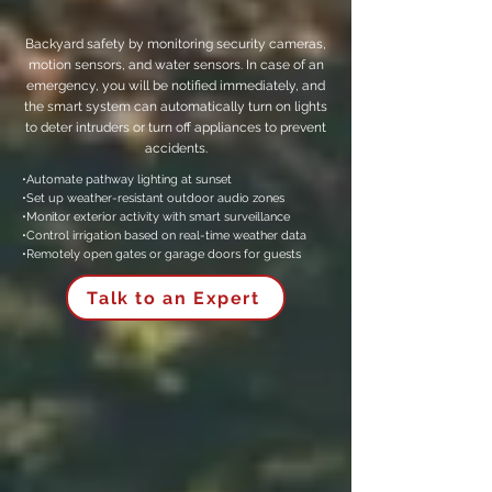
Backyard safety by monitoring security cameras,
motion sensors, and water sensors. In case of an
emergency, you will be notified immediately, and
the smart system can automatically turn on lights
to deter intruders or turn off appliances to prevent
accidents.
•Automate pathway lighting at sunset
•Set up weather-resistant outdoor audio zones
•Monitor exterior activity with smart surveillance
•Control irrigation based on real-time weather data
•Remotely open gates or garage doors for guests
Talk to an Expert