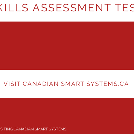
KILLS ASSESSMENT TE
VISIT CANADIAN SMART SYSTEMS.CA
ISITING CANADIAN SMART SYSTEMS.