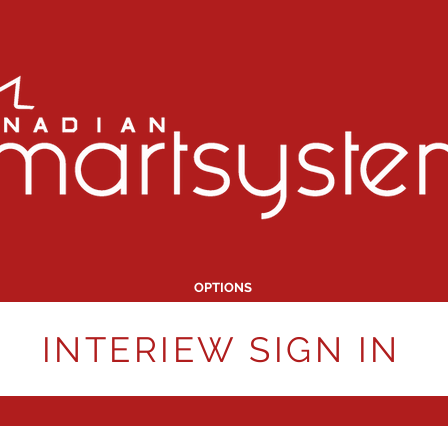
OPTIONS
INTERIEW SIGN IN