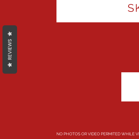
S
REVIEWS
NO PHOTOS OR VIDEO PERMITED WHILE V