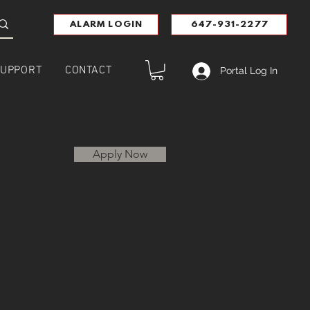
ALARM LOGIN
647-931-2277
UPPORT
CONTACT
Portal Log In
Apply Now