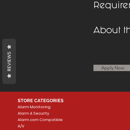
Require
About 
REVIEWS
Apply Now
STORE CATEGORIES
Alarm Monitoring
Alarm & Security
Alarm.com Compatible
A/V