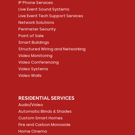
IP Phone Services
Live Event Sound Systems
Live Event Tech Support Services
Network Solutions
Perimeter Security
Point of Sale
Smart Buildings
Structured Wiring and Networking
Video Monitoring
Video Conferencing
Video Systems
Video Walls
RESIDENTIAL SERVICES
Audio/Video
Automatic Blinds & Shades
Custom Smart Homes
Fire and Carbon Monoxide
Home Cinema