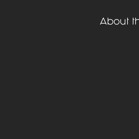
About t