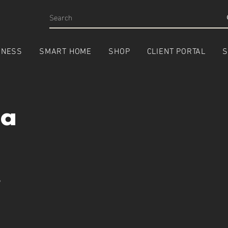
INESS
SMART HOME
SHOP
CLIENT PORTAL
S
ca
e