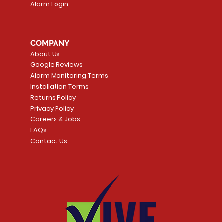
Alarm Login
COMPANY
About Us
Google Reviews
Alarm Monitoring Terms
Installation Terms
Returns Policy
Privacy Policy
Careers & Jobs
FAQs
Contact Us