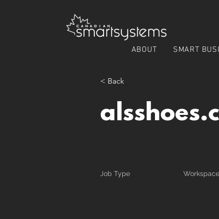
ABOUT
SMART BUS
< Back
alsshoes.
Job Type
Workspac