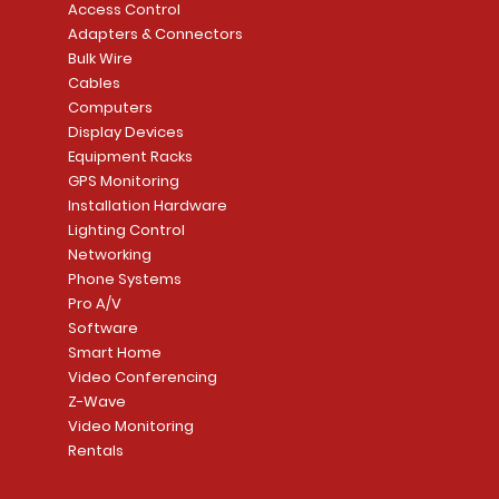
Access Control
Adapters & Connectors
Bulk Wire
Cables
Computers
Display Devices
Equipment Racks
GPS Monitoring
Installation Hardware
Lighting Control
Networking
Phone Systems
Pro A/V
Software
Smart Home
Video Conferencing
Z-Wave
Video Monitoring
Rentals