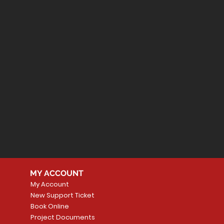
MY ACCOUNT
My Account
New Support Ticket
Book Online
Project Documents