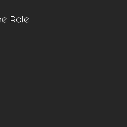
he Role