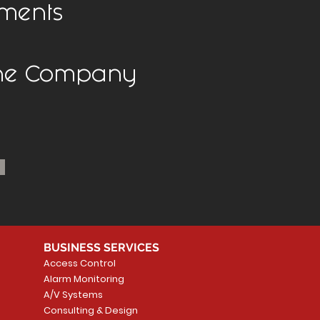
ments
the Company
BUSINESS SERVICES
Access Control
Alarm Monitoring
A/V Systems
Consulting & Design