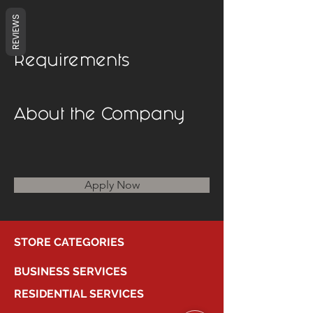
REVIEWS
Requirements
About the Company
Apply Now
STORE CATEGORIES
BUSINESS SERVICES
RESIDENTIAL SERVICES