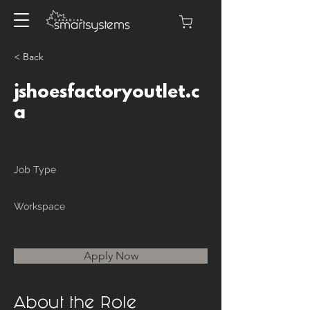
< Back
jshoesfactoryoutlet.c
a
Job Type
Workspace
Apply Now
About the Role