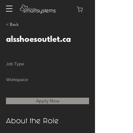
< Back
alsshoesoutlet.ca
Job Type
Workspace
Apply Now
About the Role