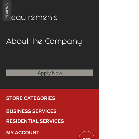
REVIEWS
Requirements
About the Company
Apply Now
STORE CATEGORIES
BUSINESS SERVICES
RESIDENTIAL SERVICES
MY ACCOUNT