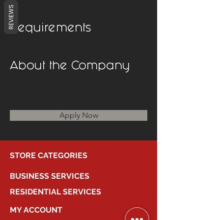
REVIEWS
Requirements
About the Company
Apply Now
STORE CATEGORIES
BUSINESS SERVICES
RESIDENTIAL SERVICES
MY ACCOUNT