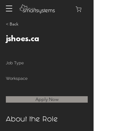
< Back
jshoes.ca
Job Type
Workspace
Apply Now
About the Role